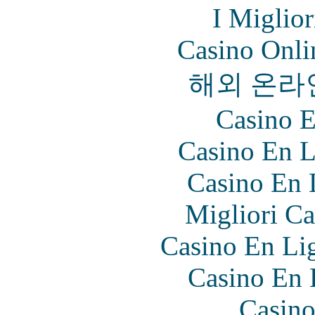
I Miglio
Casino Onl
해외 온라
Casino E
Casino En L
Casino En 
Migliori Ca
Casino En Lig
Casino En 
Casino