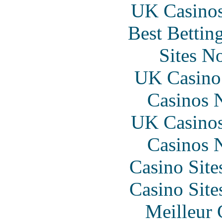
UK Casino
Best Bettin
Sites N
UK Casino
Casinos 
UK Casino
Casinos 
Casino Sit
Casino Sit
Meilleur 