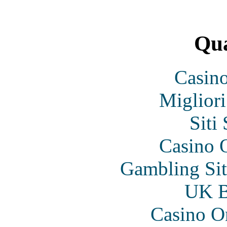
Qua
Casin
Migliori
Siti
Casino O
Gambling Si
UK Be
Casino O