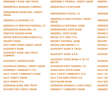
GREENBELT BANK AND TRUST
GREENBELT FEDERAL CREDIT UNION
GREENE 
GREENFIELD BANKING COMPANY
GREENFIELD CO-OP BANK
GREENFI
GREENSBORO MUNICIPAL CREDIT
GREENSBORO POSTAL CU
GREENS
UNION
GREENVILLE EDUCATIONAL CREDIT
GREENVILLE BANKING CO.
GREENVI
UNION
GREENVILLE HERITAGE FEDERAL CU
GREENVILLE NATIONAL BANK
GREENVI
GREENWOOD MUNICIPAL CU
GREENWOODS STATE BANK
GREER S
GRIFFITH SAVINGS BANK
GRINNELL STATE BANK
GROPACO
GROUP SERVICE EMPLOYEES FCU
GROVE CITY AREA FCU
GROVE F
GRUNDY BANK
GRUNDY NATIONAL BANK
GRUVER 
GTKY EMPLOYEES CREDIT UNION
GUADALUDE PARISH C U
GUADALU
GUARANTY BANK
GUARANTY BANK & TRUST
GUARANT
GUARANTY BANK AND TRUST
GUARANTY BANK S.S.B.
GUARAN
COMPANY
GUARANTY STATE BANK & TR CO
GUARANTY SAVINGS BANK
GUARDIA
BELOIT
GUARDIAN FEDERAL CREDIT UNION
GUARDIAN FIRST FEDERAL CU
GUARDIA
GUERNSEY COMMUNITY FCU
GUIDE ROCK STATE BANK
GUILFOR
GULF COAST COMMUNITY BANK
GULF COAST COMMUNITY FCU
GULF CO
GULF CREDIT UNION
GULF LIFE EMPLOYEES FCU
GULF SH
GULF WINDS FCU
GULFSHORE BANK
GULFSOU
GUNNISON BANK AND TRUST
GUNNISON SAVINGS & LOAN ASSOC.
GUNNISO
GUTHRIE FED CREDIT UNION
GWINNETT COMMUNITY BANK
GWINNET