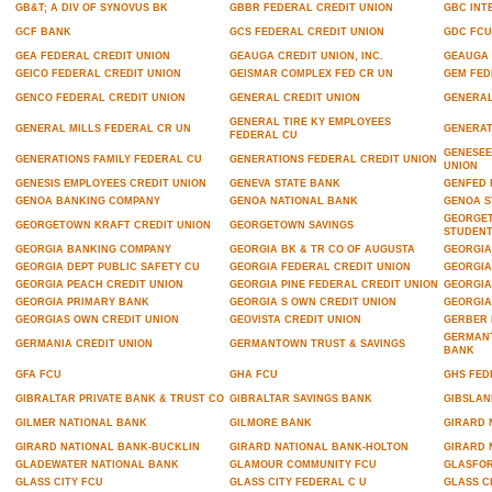
GB&T; A DIV OF SYNOVUS BK
GBBR FEDERAL CREDIT UNION
GBC INT
GCF BANK
GCS FEDERAL CREDIT UNION
GDC FCU
GEA FEDERAL CREDIT UNION
GEAUGA CREDIT UNION, INC.
GEAUGA 
GEICO FEDERAL CREDIT UNION
GEISMAR COMPLEX FED CR UN
GEM FED
GENCO FEDERAL CREDIT UNION
GENERAL CREDIT UNION
GENERAL
GENERAL TIRE KY EMPLOYEES
GENERAL MILLS FEDERAL CR UN
GENERAT
FEDERAL CU
GENESEE
GENERATIONS FAMILY FEDERAL CU
GENERATIONS FEDERAL CREDIT UNION
UNION
GENESIS EMPLOYEES CREDIT UNION
GENEVA STATE BANK
GENFED 
GENOA BANKING COMPANY
GENOA NATIONAL BANK
GENOA S
GEORGET
GEORGETOWN KRAFT CREDIT UNION
GEORGETOWN SAVINGS
STUDENT
GEORGIA BANKING COMPANY
GEORGIA BK & TR CO OF AUGUSTA
GEORGIA
GEORGIA DEPT PUBLIC SAFETY CU
GEORGIA FEDERAL CREDIT UNION
GEORGIA
GEORGIA PEACH CREDIT UNION
GEORGIA PINE FEDERAL CREDIT UNION
GEORGIA
GEORGIA PRIMARY BANK
GEORGIA S OWN CREDIT UNION
GEORGIA
GEORGIAS OWN CREDIT UNION
GEOVISTA CREDIT UNION
GERBER 
GERMANT
GERMANIA CREDIT UNION
GERMANTOWN TRUST & SAVINGS
BANK
GFA FCU
GHA FCU
GHS FED
GIBRALTAR PRIVATE BANK & TRUST CO
GIBRALTAR SAVINGS BANK
GIBSLAN
GILMER NATIONAL BANK
GILMORE BANK
GIRARD 
GIRARD NATIONAL BANK-BUCKLIN
GIRARD NATIONAL BANK-HOLTON
GIRARD 
GLADEWATER NATIONAL BANK
GLAMOUR COMMUNITY FCU
GLASFOR
GLASS CITY FCU
GLASS CITY FEDERAL C U
GLASS C