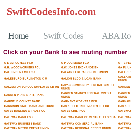
SwiftCodesInfo.com
Casinos No
Home
Swift Codes
ABA Rou
Click on your Bank to see routing number
G E EMPLOYEES FCU
G P LOUISIANA FCU
G T E F
G.H. WOODWORKERS FCU
G.W. JONES EXCHANGE BK
GA FL U
GAF LINDEN EMP FCU
GALAXY FEDERAL CREDIT UNION
GALE CR
GALLATI
GALESBURG BURLINGTON C U
GALION BLDG & LOAN BANK
UNION
GAPAC COMMUNITY FEDERAL CREDIT
GALVESTON SCHOOL EMPLOYEE CR UN
GARDEN 
UNION
GARDEN SAVINGS FEDERAL CREDIT
GARDEN 
GARDEN PLAIN STATE BANK
UNION
UNION
GARFIELD COUNTY BANK
GARMENT WORKERS FCU
GARNAVI
GARRISON STATE BANK AND TRUST
GAS & ELECTRIC EMPLOYEES FCU
GAS & E
GATES BANKING & TRUST CO
GATES CHILI FCU
GATEWA
GATEWAY BANK FSB
GATEWAY BANK OF CENTRAL FLORIDA
GATEWAY
GATEWAY BUSINESS BANK
GATEWAY COMMERCIAL BANK
GATEWAY
GATEWAY METRO CREDIT UNION
GATEWAY REGIONAL CREDIT UNION
GATEWAY