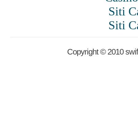
Siti 
Siti 
Copyright © 2010 swif