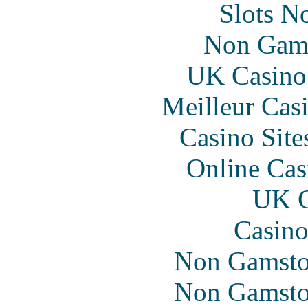
Slots N
Non Gam
UK Casino
Meilleur Cas
Casino Sit
Online Cas
UK C
Casino
Non Gamsto
Non Gamsto