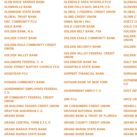
GLEN ROCK SAVINGS BANK
GLENDALE AREA SCHOOLS FCU
GLENDAL
GLENNVILLE BANK
GLENS FALLS NATL BK&TR; CO
GLENVIE
GLENWOOD STATE BANK
GLOBAL 1 FEDERAL CREDIT UNION
GLOBAL
GLOBAL TRUST BANK
GLOBE CREDIT UNION
GLYNN C
GNC COMMUNITY FCU
GNMA WASH I P&I;
GOETZ C
GOLD BANK
GOLD CANYON BANK
GOLD CO
GOLDEN BANK, N.A.
GOLDEN BELT BANK, FSA
GOLDEN 
GOLDEN 
GOLDEN COAST BANK
GOLDEN EAGLE COMMUNITY BANK
UNION
GOLDEN RULE COMMUNITY CREDIT
GOLDEN SECURITY BANK
GOLDEN 
UNION
GOLDEN VALLEY FEDERAL CREDIT
GOLDEN VALLEY BANK
GOLDEN 
UNION
GOLDMARK FEDERAL C. U.
GOLDWATER BANK NA
GOLF SA
GOOD STREET BAPTIST CHURCH FCU
GOODFIELD STATE BANK
GOODRIC
GOODYEAR FCU
GOPPERT FINANCIAL BANK
GORHAM 
GOTHENB
GOSHEN COMMUNITY BANK
GOTHAM BANK OF NEW YORK
CO
GOVERNMENT EMPLOYEES FEDERAL
GOVERNMENT EMPLY C U
GOVT DE
C.U.
GP COMMUNITY FEDERAL CREDIT
GPA FCU
GPCE CR
UNION
GR BUILDING TRADES CREDIT UNION
GR CONSUMERS CREDIT UNION
GRABILL
GRAFTON SUBURBAN C.U.
GRAHAM NATIONAL BANK
GRAHAM 
GRAND BANK
GRAND BANK & TRUST OF FLORIDA
GRAND B
GRAND CENTRAL TERM E.F.C.U
GRAND COUNTY CREDIT UNION
GRAND H
GRAND MARAIS STATE BANK
GRAND MARSH STATE BANK
GRAND M
GRAND RAPIDS STATE BANK
GRAND RIVER BANK
GRAND R