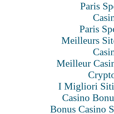
Paris Sp
Casi
Paris Sp
Meilleurs Sit
Casi
Meilleur Casi
Crypt
I Migliori Si
Casino Bonu
Bonus Casino S