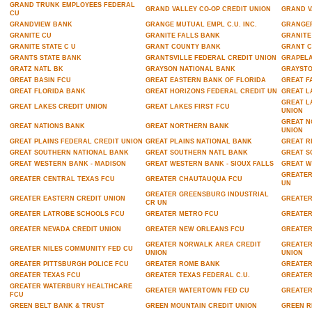
GRAND TRUNK EMPLOYEES FEDERAL
GRAND VALLEY CO-OP CREDIT UNION
GRAND V
CU
GRANDVIEW BANK
GRANGE MUTUAL EMPL C.U. INC.
GRANGER
GRANITE CU
GRANITE FALLS BANK
GRANITE
GRANITE STATE C U
GRANT COUNTY BANK
GRANT C
GRANTS STATE BANK
GRANTSVILLE FEDERAL CREDIT UNION
GRAPELA
GRATZ NATL BK
GRAYSON NATIONAL BANK
GRAYST
GREAT BASIN FCU
GREAT EASTERN BANK OF FLORIDA
GREAT F
GREAT FLORIDA BANK
GREAT HORIZONS FEDERAL CREDIT UN
GREAT L
GREAT L
GREAT LAKES CREDIT UNION
GREAT LAKES FIRST FCU
UNION
GREAT N
GREAT NATIONS BANK
GREAT NORTHERN BANK
UNION
GREAT PLAINS FEDERAL CREDIT UNION
GREAT PLAINS NATIONAL BANK
GREAT R
GREAT SOUTHERN NATIONAL BANK
GREAT SOUTHERN NATL BANK
GREAT S
GREAT WESTERN BANK - MADISON
GREAT WESTERN BANK - SIOUX FALLS
GREAT W
GREATER
GREATER CENTRAL TEXAS FCU
GREATER CHAUTAUQUA FCU
UN
GREATER GREENSBURG INDUSTRIAL
GREATER EASTERN CREDIT UNION
GREATER
CR UN
GREATER LATROBE SCHOOLS FCU
GREATER METRO FCU
GREATER
GREATER NEVADA CREDIT UNION
GREATER NEW ORLEANS FCU
GREATER
GREATER NORWALK AREA CREDIT
GREATER
GREATER NILES COMMUNITY FED CU
UNION
UNION
GREATER PITTSBURGH POLICE FCU
GREATER ROME BANK
GREATER
GREATER TEXAS FCU
GREATER TEXAS FEDERAL C.U.
GREATER
GREATER WATERBURY HEALTHCARE
GREATER WATERTOWN FED CU
GREATER
FCU
GREEN BELT BANK & TRUST
GREEN MOUNTAIN CREDIT UNION
GREEN R