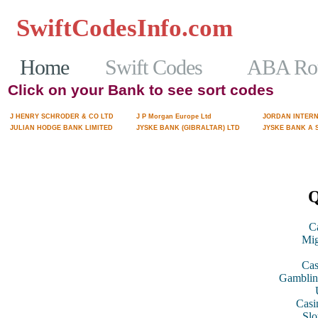
SwiftCodesInfo.com
Casinos No
Home
Swift Codes
ABA Rou
Click on your Bank to see sort codes
J HENRY SCHRODER & CO LTD
J P Morgan Europe Ltd
JORDAN INTERN
JULIAN HODGE BANK LIMITED
JYSKE BANK (GIBRALTAR) LTD
JYSKE BANK A 
Q
C
Mig
Cas
Gamblin
Casi
Slo