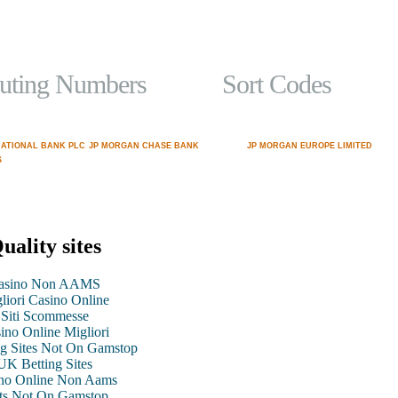
t On Gamstop
홀덤사이트
Non Gamstop Casinos
Non Gam
Gambling Sites No
ting Numbers
Sort Codes
ATIONAL BANK PLC
JP MORGAN CHASE BANK
JP MORGAN EUROPE LIMITED
S
uality sites
asino Non AAMS
liori Casino Online
Siti Scommesse
ino Online Migliori
g Sites Not On Gamstop
UK Betting Sites
no Online Non Aams
ts Not On Gamstop