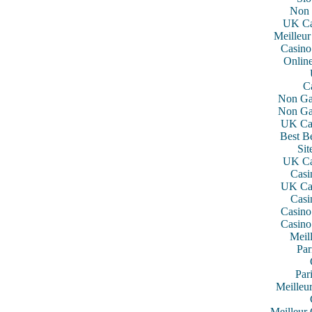
Non 
UK Ca
Meilleur
Casino
Onlin
Ca
Non Ga
Non Ga
UK Ca
Best B
Sit
UK Ca
Casi
UK Ca
Casi
Casino
Casino
Meil
Par
Par
Meilleur
Meilleur 