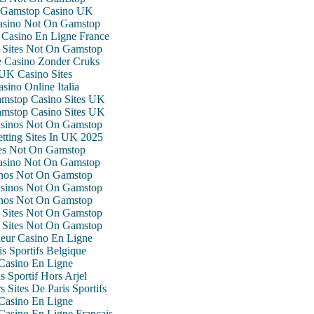
Gamstop Casino UK
sino Not On Gamstop
 Casino En Ligne France
 Sites Not On Gamstop
e Casino Zonder Cruks
UK Casino Sites
sino Online Italia
mstop Casino Sites UK
mstop Casino Sites UK
sinos Not On Gamstop
etting Sites In UK 2025
es Not On Gamstop
sino Not On Gamstop
nos Not On Gamstop
sinos Not On Gamstop
nos Not On Gamstop
 Sites Not On Gamstop
 Sites Not On Gamstop
leur Casino En Ligne
is Sportifs Belgique
Casino En Ligne
is Sportif Hors Arjel
s Sites De Paris Sportifs
Casino En Ligne
Casino En Ligne Français