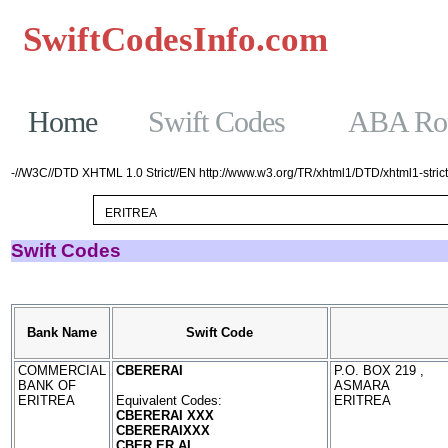
SwiftCodesInfo.com
Casinos No
Home
Swift Codes
ABA Rou
-//W3C//DTD XHTML 1.0 Strict//EN http://www.w3.org/TR/xhtml1/DTD/xhtml1-strict
Swift Codes
Bank Name
Swift Code
COMMERCIAL
CBERERAI
P.O. BOX 219 ,
BANK OF
ASMARA
ERITREA
Equivalent Codes:
ERITREA
CBERERAI XXX
CBERERAIXXX
CBER ER AI