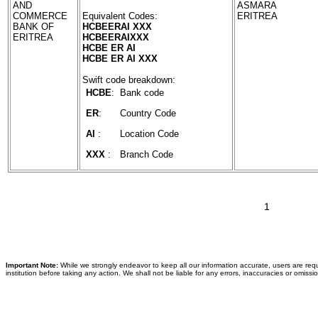
AND
ASMARA
COMMERCE
Equivalent Codes:
ERITREA
BANK OF
HCBEERAI XXX
ERITREA
HCBEERAIXXX
HCBE ER AI
HCBE ER AI XXX
Swift code breakdown:
HCBE
:
Bank code
ER
:
Country Code
AI
:
Location Code
XXX
:
Branch Code
1
Important Note:
While we strongly endeavor to keep all our information accurate, users are requ
institution before taking any action. We shall not be liable for any errors, inaccuracies or omissi