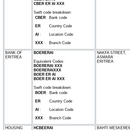
CBER ER AI XXX
Swift code breakdown:
CBER
:
Bank code
ER
:
Country Code
AI
:
Location Code
XXX
:
Branch Code
BANK OF
BOERERAI
NAKFA STREET,
ERITREA
ASMARA
Equivalent Codes:
ERITREA
BOERERAI XXX
BOERERAIXXX
BOER ER AI
BOER ER AI XXX
Swift code breakdown:
BOER
:
Bank code
ER
:
Country Code
AI
:
Location Code
XXX
:
Branch Code
HOUSING
HCBEERAI
BAHTI MESKEREM