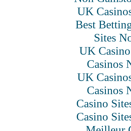
UK Casino
Best Bettin
Sites N
UK Casino
Casinos 
UK Casino
Casinos 
Casino Sit
Casino Sit
Meilleur 