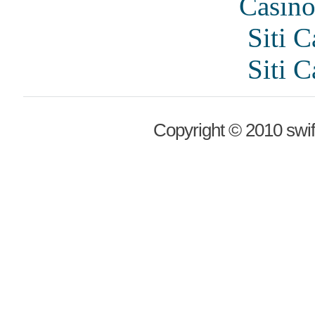
Casino
Siti 
Siti 
Copyright © 2010 swif