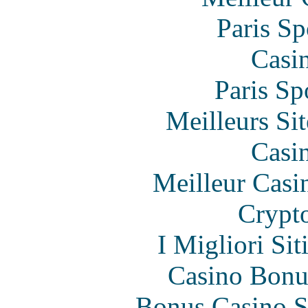
Paris Sp
Casi
Paris Sp
Meilleurs Sit
Casi
Meilleur Casi
Crypt
I Migliori Si
Casino Bonu
Bonus Casino S