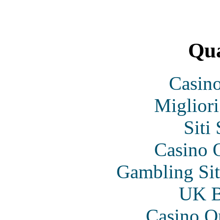
Qua
Casin
Migliori
Siti
Casino O
Gambling Si
UK Be
Casino O