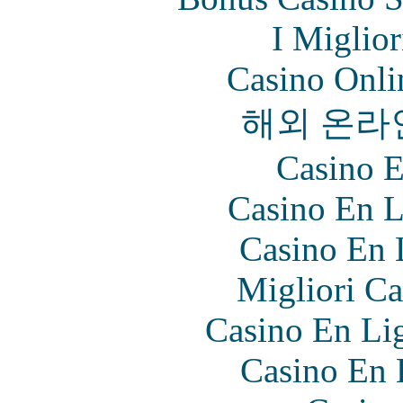
I Miglio
Casino Onl
해외 온라
Casino E
Casino En L
Casino En 
Migliori Ca
Casino En Lig
Casino En 