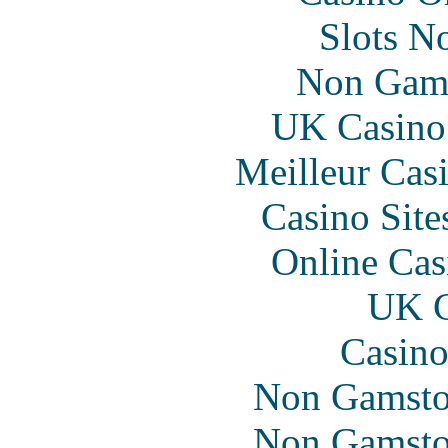
Slots N
Non Gam
UK Casino
Meilleur Cas
Casino Sit
Online Cas
UK C
Casino
Non Gamsto
Non Gamsto