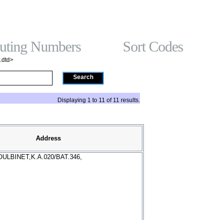
t On Gamstop
홀덤사이트
Non Gamstop Casinos
Non Gam
Gambling Sites No
ting Numbers
Sort Codes
.dtd>
Search
Displaying 1 to 11 of 11 results.
Address
ULBINET,K.A.020/BAT.346,