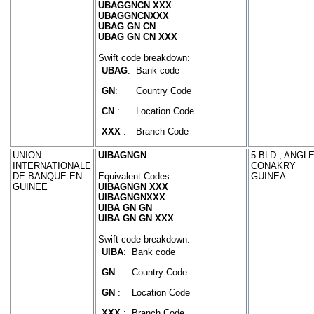
UBAGGNCN XXX
UBAGGNCNXXX
UBAG GN CN
UBAG GN CN XXX
Swift code breakdown:
UBAG
:
Bank code
GN
:
Country Code
CN
:
Location Code
XXX
:
Branch Code
UNION
UIBAGNGN
5 BLD., ANGLE
INTERNATIONALE
CONAKRY
DE BANQUE EN
Equivalent Codes:
GUINEA
GUINEE
UIBAGNGN XXX
UIBAGNGNXXX
UIBA GN GN
UIBA GN GN XXX
Swift code breakdown:
UIBA
:
Bank code
GN
:
Country Code
GN
:
Location Code
XXX
:
Branch Code