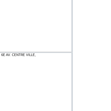
 6E AV. CENTRE VILLE,