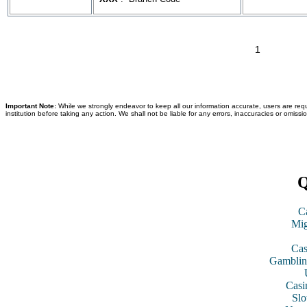
1
Important Note:
While we strongly endeavor to keep all our information accurate, users are requ
institution before taking any action. We shall not be liable for any errors, inaccuracies or omissi
Q
C
Mig
Cas
Gamblin
Casi
Slo