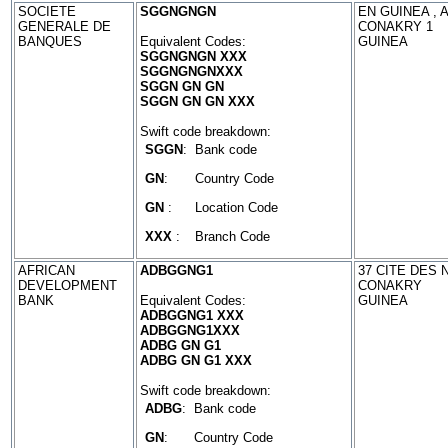
SOCIETE
SGGNGNGN
EN GUINEA , 
GENERALE DE
CONAKRY 1
BANQUES
Equivalent Codes:
GUINEA
SGGNGNGN XXX
SGGNGNGNXXX
SGGN GN GN
SGGN GN GN XXX
Swift code breakdown:
SGGN
:
Bank code
GN
:
Country Code
GN
:
Location Code
XXX
:
Branch Code
AFRICAN
ADBGGNG1
37 CITE DES 
DEVELOPMENT
CONAKRY
BANK
Equivalent Codes:
GUINEA
ADBGGNG1 XXX
ADBGGNG1XXX
ADBG GN G1
ADBG GN G1 XXX
Swift code breakdown:
ADBG
:
Bank code
GN
:
Country Code