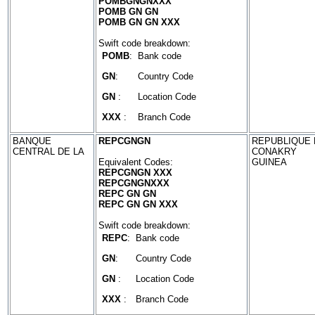
POMBGNGNXXX
POMB GN GN
POMB GN GN XXX
Swift code breakdown:
POMB
:
Bank code
GN
:
Country Code
GN
:
Location Code
XXX
:
Branch Code
BANQUE
REPCGNGN
REPUBLIQUE D
CENTRAL DE LA
CONAKRY
Equivalent Codes:
GUINEA
REPCGNGN XXX
REPCGNGNXXX
REPC GN GN
REPC GN GN XXX
Swift code breakdown:
REPC
:
Bank code
GN
:
Country Code
GN
:
Location Code
XXX
:
Branch Code