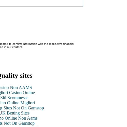
ested to confirm information with the respective financial
ons in our content.
uality sites
asino Non AAMS
liori Casino Online
Siti Scommesse
ino Online Migliori
g Sites Not On Gamstop
UK Betting Sites
no Online Non Aams
ts Not On Gamstop