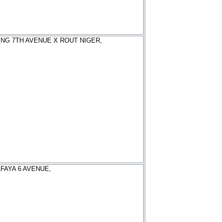
ING 7TH AVENUE X ROUT NIGER,
FAYA 6 AVENUE,