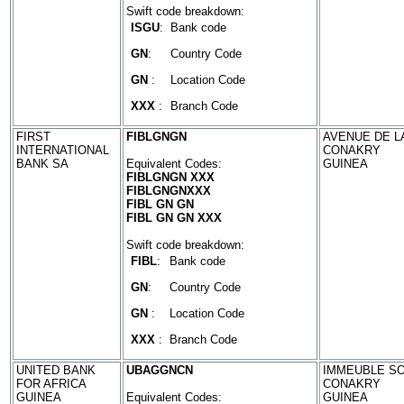
Swift code breakdown:
ISGU
:
Bank code
GN
:
Country Code
GN
:
Location Code
XXX
:
Branch Code
FIRST
FIBLGNGN
AVENUE DE L
INTERNATIONAL
CONAKRY
BANK SA
Equivalent Codes:
GUINEA
FIBLGNGN XXX
FIBLGNGNXXX
FIBL GN GN
FIBL GN GN XXX
Swift code breakdown:
FIBL
:
Bank code
GN
:
Country Code
GN
:
Location Code
XXX
:
Branch Code
UNITED BANK
UBAGGNCN
IMMEUBLE SO
FOR AFRICA
CONAKRY
GUINEA
Equivalent Codes:
GUINEA