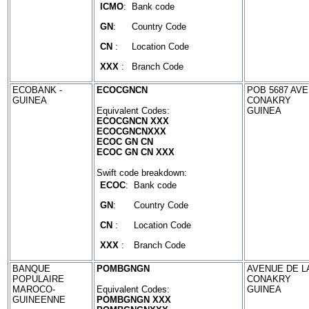
ICMO
:
Bank code
GN
:
Country Code
CN
:
Location Code
XXX
:
Branch Code
ECOBANK -
ECOCGNCN
POB 5687 AVE
GUINEA
CONAKRY
Equivalent Codes:
GUINEA
ECOCGNCN XXX
ECOCGNCNXXX
ECOC GN CN
ECOC GN CN XXX
Swift code breakdown:
ECOC
:
Bank code
GN
:
Country Code
CN
:
Location Code
XXX
:
Branch Code
BANQUE
POMBGNGN
AVENUE DE L
POPULAIRE
CONAKRY
MAROCO-
Equivalent Codes:
GUINEA
GUINEENNE
POMBGNGN XXX