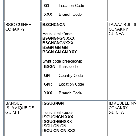
G1
:
Location Code
XXX
:
Branch Code
BSIC GUINEE
BSGNGNGN
FAWAZ BUILD
CONAKRY
CONAKRY
Equivalent Codes:
GUINEA
BSGNGNGN XXX
BSGNGNGNXXX
BSGN GN GN
BSGN GN GN XXX
Swift code breakdown:
BSGN
:
Bank code
GN
:
Country Code
GN
:
Location Code
XXX
:
Branch Code
BANQUE
ISGUGNGN
IMMEUBLE NA
ISLAMIQUE DE
CONAKRY
GUINEE
Equivalent Codes:
GUINEA
ISGUGNGN XXX
ISGUGNGNXXX
ISGU GN GN
ISGU GN GN XXX