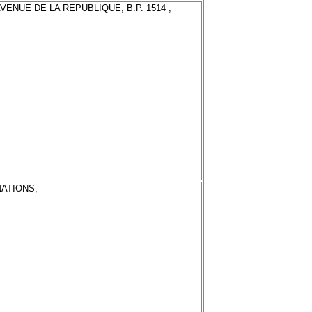
AVENUE DE LA REPUBLIQUE, B.P. 1514 ,
NATIONS,