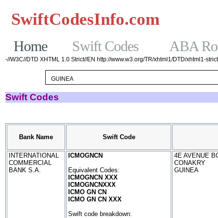
SwiftCodesInfo.com
Casinos No
Home
Swift Codes
ABA Rou
-//W3C//DTD XHTML 1.0 Strict//EN http://www.w3.org/TR/xhtml1/DTD/xhtml1-strict
Swift Codes
Bank Name
Swift Code
INTERNATIONAL
ICMOGNCN
4E AVENUE BO
COMMERCIAL
CONAKRY
BANK S.A.
Equivalent Codes:
GUINEA
ICMOGNCN XXX
ICMOGNCNXXX
ICMO GN CN
ICMO GN CN XXX
Swift code breakdown: