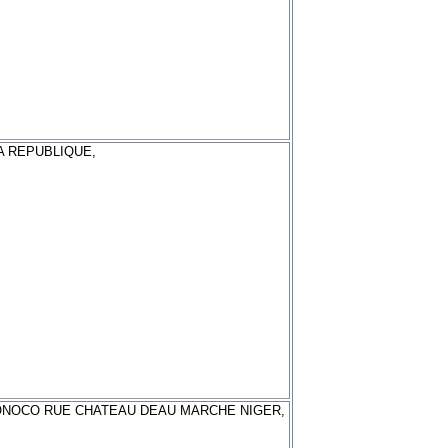
A REPUBLIQUE,
NOCO RUE CHATEAU DEAU MARCHE NIGER,