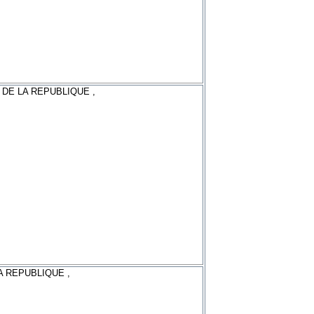
 DE LA REPUBLIQUE ,
A REPUBLIQUE ,