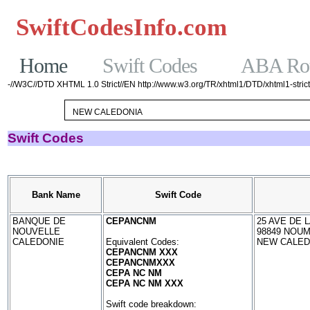
SwiftCodesInfo.com
Casinos No
Home
Swift Codes
ABA Rou
-//W3C//DTD XHTML 1.0 Strict//EN http://www.w3.org/TR/xhtml1/DTD/xhtml1-strict
Swift Codes
Bank Name
Swift Code
BANQUE DE
CEPANCNM
25 AVE DE L
NOUVELLE
98849 NOU
CALEDONIE
Equivalent Codes:
NEW CALED
CEPANCNM XXX
CEPANCNMXXX
CEPA NC NM
CEPA NC NM XXX
Swift code breakdown: