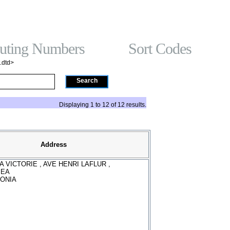
t On Gamstop
홀덤사이트
Non Gamstop Casinos
Non Gam
Gambling Sites No
ting Numbers
Sort Codes
.dtd>
Search
Displaying 1 to 12 of 12 results.
Address
A VICTORIE , AVE HENRI LAFLUR ,
MEA
ONIA