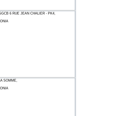
GCB 6 RUE JEAN CHALIER - PK4,
ONIA
LA SOMME,
ONIA