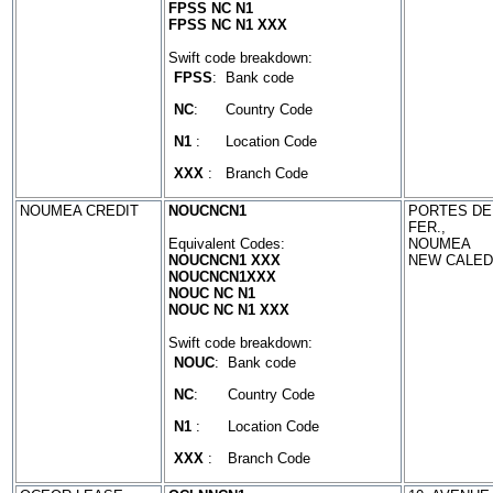
FPSS NC N1
FPSS NC N1 XXX
Swift code breakdown:
FPSS
:
Bank code
NC
:
Country Code
N1
:
Location Code
XXX
:
Branch Code
NOUMEA CREDIT
NOUCNCN1
PORTES DE
FER.,
Equivalent Codes:
NOUMEA
NOUCNCN1 XXX
NEW CALED
NOUCNCN1XXX
NOUC NC N1
NOUC NC N1 XXX
Swift code breakdown:
NOUC
:
Bank code
NC
:
Country Code
N1
:
Location Code
XXX
:
Branch Code