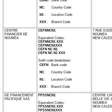
CDNC
:
Bank code
NC
:
Country Code
N1
:
Location Code
XXX
:
Branch Code
CENTRE
CEFNNCN1
7 RUE EUG
FINANCIER DE
NOUMEA
NOUMEA
Equivalent Codes:
NEW CALED
CEFNNCN1 XXX
CEFNNCN1XXX
CEFN NC N1
CEFN NC N1 XXX
Swift code breakdown:
CEFN
:
Bank code
NC
:
Country Code
N1
:
Location Code
XXX
:
Branch Code
GE FINANCEMENT
FPSSNCN1
CENTRE CIA
PACIFIQUE SAS
BELLE VIE 
Equivalent Codes:
NOUMEA
FPSSNCN1 XXX
NEW CALED
FPSSNCN1XXX