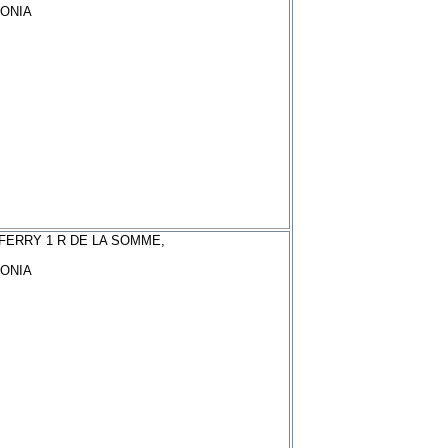
ONIA
FERRY 1 R DE LA SOMME,
ONIA