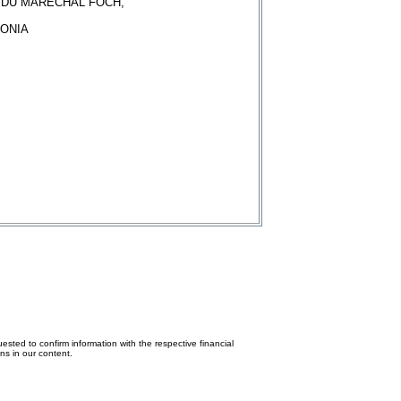
E DU MARECHAL FOCH,
ONIA
ested to confirm information with the respective financial
ons in our content.