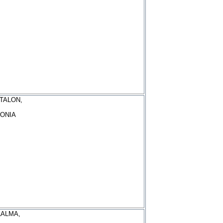
TALON,
ONIA
LALMA,