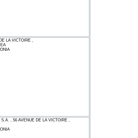
DE LA VICTOIRE ,
MEA
ONIA
S.A. , 56 AVENUE DE LA VICTOIRE ,
ONIA