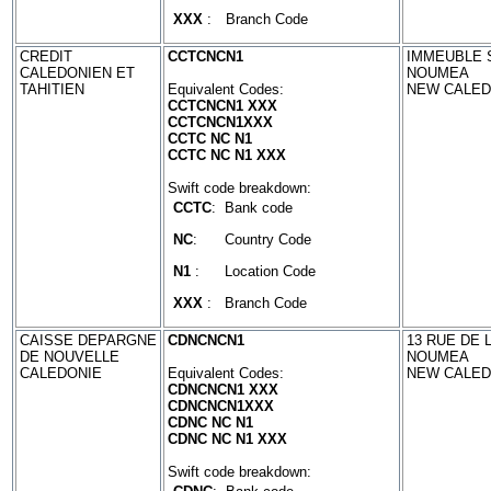
XXX
:
Branch Code
CREDIT
CCTCNCN1
IMMEUBLE S
CALEDONIEN ET
NOUMEA
TAHITIEN
Equivalent Codes:
NEW CALED
CCTCNCN1 XXX
CCTCNCN1XXX
CCTC NC N1
CCTC NC N1 XXX
Swift code breakdown:
CCTC
:
Bank code
NC
:
Country Code
N1
:
Location Code
XXX
:
Branch Code
CAISSE DEPARGNE
CDNCNCN1
13 RUE DE 
DE NOUVELLE
NOUMEA
CALEDONIE
Equivalent Codes:
NEW CALED
CDNCNCN1 XXX
CDNCNCN1XXX
CDNC NC N1
CDNC NC N1 XXX
Swift code breakdown: