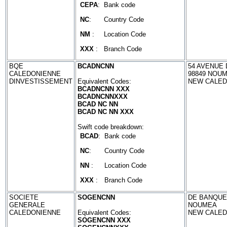
CEPA
:
Bank code
NC
:
Country Code
NM
:
Location Code
XXX
:
Branch Code
BQE
BCADNCNN
54 AVENUE 
CALEDONIENNE
98849 NOU
DINVESTISSEMENT
Equivalent Codes:
NEW CALED
BCADNCNN XXX
BCADNCNNXXX
BCAD NC NN
BCAD NC NN XXX
Swift code breakdown:
BCAD
:
Bank code
NC
:
Country Code
NN
:
Location Code
XXX
:
Branch Code
SOCIETE
SOGENCNN
DE BANQUE 
GENERALE
NOUMEA
CALEDONIENNE
Equivalent Codes:
NEW CALED
SOGENCNN XXX