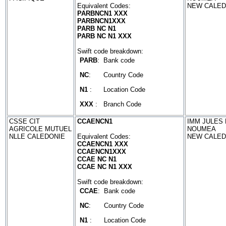
Equivalent Codes:
NEW CALED
PARBNCN1 XXX
PARBNCN1XXX
PARB NC N1
PARB NC N1 XXX
Swift code breakdown:
PARB
:
Bank code
NC
:
Country Code
N1
:
Location Code
XXX
:
Branch Code
CSSE CIT
CCAENCN1
IMM JULES 
AGRICOLE MUTUEL
NOUMEA
NLLE CALEDONIE
Equivalent Codes:
NEW CALED
CCAENCN1 XXX
CCAENCN1XXX
CCAE NC N1
CCAE NC N1 XXX
Swift code breakdown:
CCAE
:
Bank code
NC
:
Country Code
N1
:
Location Code