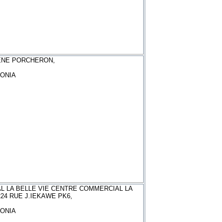
ENE PORCHERON,
ONIA
L LA BELLE VIE CENTRE COMMERCIAL LA
224 RUE J.IEKAWE PK6,
ONIA