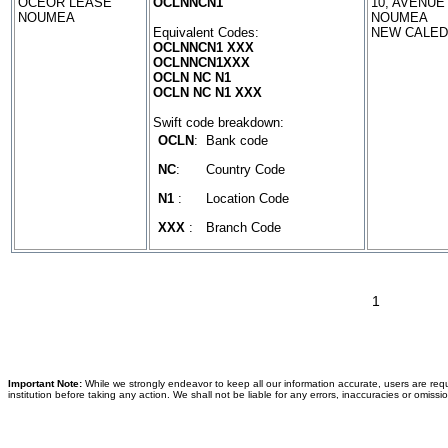
OCEOR LEASE
OCLNNCN1
10, AVENU
NOUMEA
NOUMEA
Equivalent Codes:
NEW CALED
OCLNNCN1 XXX
OCLNNCN1XXX
OCLN NC N1
OCLN NC N1 XXX
Swift code breakdown:
OCLN
:
Bank code
NC
:
Country Code
N1
:
Location Code
XXX
:
Branch Code
1
Important Note:
While we strongly endeavor to keep all our information accurate, users are requ
institution before taking any action. We shall not be liable for any errors, inaccuracies or omissi