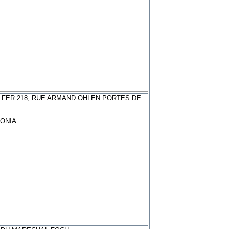
 FER 218, RUE ARMAND OHLEN PORTES DE
ONIA