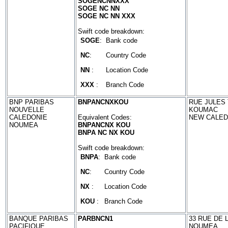
SOGENCNNXXX
SOGE NC NN
SOGE NC NN XXX
Swift code breakdown:
SOGE
:
Bank code
NC
:
Country Code
NN
:
Location Code
XXX
:
Branch Code
BNP PARIBAS
BNPANCNXKOU
RUE JULES 
NOUVELLE
KOUMAC
CALEDONIE
Equivalent Codes:
NEW CALED
NOUMEA
BNPANCNX KOU
BNPA NC NX KOU
Swift code breakdown:
BNPA
:
Bank code
NC
:
Country Code
NX
:
Location Code
KOU
:
Branch Code
BANQUE PARIBAS
PARBNCN1
33 RUE DE 
PACIFIQUE
NOUMEA