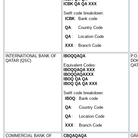
ICBK QA QA XXX
Swift code breakdown:
ICBK
:
Bank code
QA
:
Country Code
QA
:
Location Code
XXX
:
Branch Code
INTERNATIONAL BANK OF
IBOQQAQA
P.O
QATAR (QSC)
DO
Equivalent Codes:
QA
IBOQQAQA XXX
IBOQQAQAXXX
IBOQ QA QA
IBOQ QA QA XXX
Swift code breakdown:
IBOQ
:
Bank code
QA
:
Country Code
QA
:
Location Code
XXX
:
Branch Code
COMMERCIAL BANK OF
CBQAQAQA
GRA