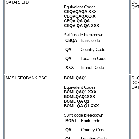
QATAR, LTD.
DO
Equivalent Codes:
QA
CBQAQAQA XXX
CBQAQAQAXXX
CBQA QA QA
CBQA QA QA XXX
Swift code breakdown:
CBQA
:
Bank code
QA
:
Country Code
QA
:
Location Code
XXX
:
Branch Code
MASHREQBANK PSC
BOMLQAQ1
SUQ
DO
Equivalent Codes:
QA
BOMLQAQ1 XXX
BOMLQAQ1XXX
BOML QA Q1
BOML QA Q1 XXX
Swift code breakdown:
BOML
:
Bank code
QA
:
Country Code
Q1
:
Location Code