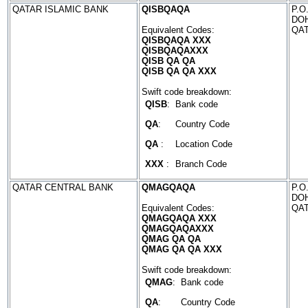
QATAR ISLAMIC BANK
QISBQAQA
P.O
DO
Equivalent Codes:
QA
QISBQAQA XXX
QISBQAQAXXX
QISB QA QA
QISB QA QA XXX
Swift code breakdown:
QISB
:
Bank code
QA
:
Country Code
QA
:
Location Code
XXX
:
Branch Code
QATAR CENTRAL BANK
QMAGQAQA
P.O
DO
Equivalent Codes:
QA
QMAGQAQA XXX
QMAGQAQAXXX
QMAG QA QA
QMAG QA QA XXX
Swift code breakdown:
QMAG
:
Bank code
QA
:
Country Code