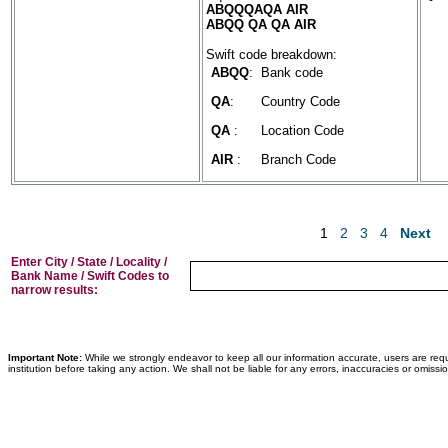
ABQQQAQA AIR
ABQQ QA QA AIR
Swift code breakdown:
ABQQ
:
Bank code
QA
:
Country Code
QA
:
Location Code
AIR
:
Branch Code
1
2
3
4
Next
Enter City / State / Locality /
Bank Name / Swift Codes to
narrow results:
Important Note:
While we strongly endeavor to keep all our information accurate, users are requ
institution before taking any action. We shall not be liable for any errors, inaccuracies or omissi