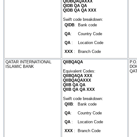
QIDBQAQAXXX
QIDB QA QA
QIDB QA QA XXX
Swift code breakdown:
QIDB
:
Bank code
QA
:
Country Code
QA
:
Location Code
XXX
:
Branch Code
QATAR INTERNATIONAL
QIIBQAQA
P.O
ISLAMIC BANK
DO
Equivalent Codes:
QA
QIIBQAQA XXX
QIIBQAQAXXX
QIIB QA QA
QIIB QA QA XXX
Swift code breakdown:
QIIB
:
Bank code
QA
:
Country Code
QA
:
Location Code
XXX
:
Branch Code