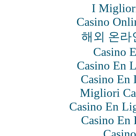
I Miglio
Casino Onl
해외 온라
Casino E
Casino En L
Casino En 
Migliori Ca
Casino En Lig
Casino En 
Casino