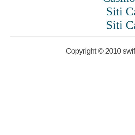
Siti 
Siti 
Copyright © 2010 swif