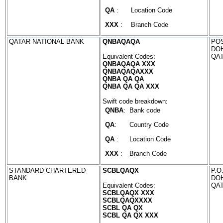
QA
:
Location Code
XXX
:
Branch Code
QATAR NATIONAL BANK
QNBAQAQA
POS
DO
Equivalent Codes:
QA
QNBAQAQA XXX
QNBAQAQAXXX
QNBA QA QA
QNBA QA QA XXX
Swift code breakdown:
QNBA
:
Bank code
QA
:
Country Code
QA
:
Location Code
XXX
:
Branch Code
STANDARD CHARTERED
SCBLQAQX
P.O
BANK
DO
Equivalent Codes:
QA
SCBLQAQX XXX
SCBLQAQXXXX
SCBL QA QX
SCBL QA QX XXX