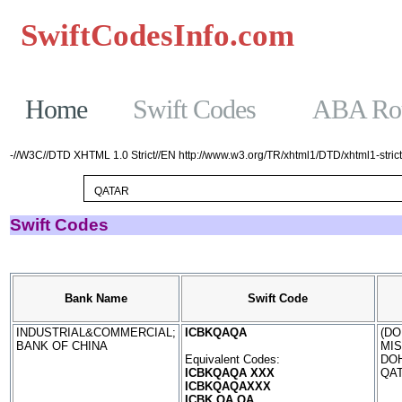
SwiftCodesInfo.com
Casinos No
Home
Swift Codes
ABA Rou
-//W3C//DTD XHTML 1.0 Strict//EN http://www.w3.org/TR/xhtml1/DTD/xhtml1-strict
Swift Codes
Bank Name
Swift Code
INDUSTRIAL&COMMERCIAL;
ICBKQAQA
(DO
BANK OF CHINA
MI
Equivalent Codes:
DO
ICBKQAQA XXX
QA
ICBKQAQAXXX
ICBK QA QA