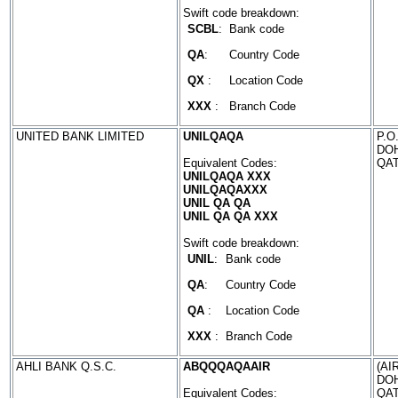
Swift code breakdown:
SCBL
:
Bank code
QA
:
Country Code
QX
:
Location Code
XXX
:
Branch Code
UNITED BANK LIMITED
UNILQAQA
P.O
DO
Equivalent Codes:
QA
UNILQAQA XXX
UNILQAQAXXX
UNIL QA QA
UNIL QA QA XXX
Swift code breakdown:
UNIL
:
Bank code
QA
:
Country Code
QA
:
Location Code
XXX
:
Branch Code
AHLI BANK Q.S.C.
ABQQQAQAAIR
(AI
DO
Equivalent Codes:
QA