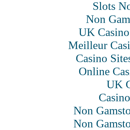
Slots N
Non Gam
UK Casino
Meilleur Cas
Casino Sit
Online Cas
UK C
Casino
Non Gamsto
Non Gamsto