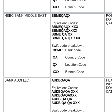
XXX
:
Branch Code
HSBC BANK MIDDLE EAST
BBMEQAQX
POS
DO
Equivalent Codes:
QA
BBMEQAQX XXX
BBMEQAQXXXX
BBME QA QX
BBME QA QX XXX
Swift code breakdown:
BBME
:
Bank code
QA
:
Country Code
QX
:
Location Code
XXX
:
Branch Code
BANK AUDI LLC
AUDBQAQA
HEA
WES
Equivalent Codes:
DO
AUDBQAQA XXX
QA
AUDBQAQAXXX
AUDB QA QA
AUDB QA QA XXX
Swift code breakdown: