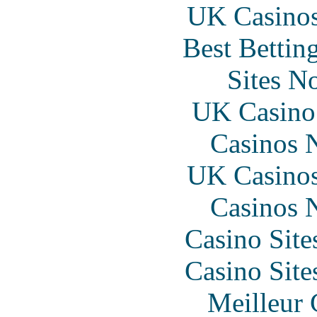
UK Casino
Best Bettin
Sites N
UK Casino
Casinos 
UK Casino
Casinos 
Casino Sit
Casino Sit
Meilleur 