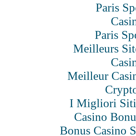
Paris Sp
Casi
Paris Sp
Meilleurs Sit
Casi
Meilleur Casi
Crypt
I Migliori Si
Casino Bonu
Bonus Casino S