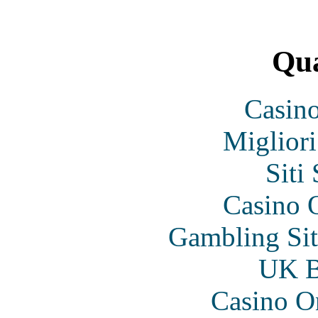
Qua
Casin
Migliori
Siti
Casino O
Gambling Si
UK Be
Casino O