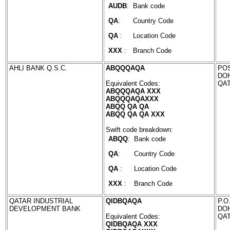
AUDB
:
Bank code
QA
:
Country Code
QA
:
Location Code
XXX
:
Branch Code
AHLI BANK Q.S.C.
ABQQQAQA
POS
DO
Equivalent Codes:
QA
ABQQQAQA XXX
ABQQQAQAXXX
ABQQ QA QA
ABQQ QA QA XXX
Swift code breakdown:
ABQQ
:
Bank code
QA
:
Country Code
QA
:
Location Code
XXX
:
Branch Code
QATAR INDUSTRIAL
QIDBQAQA
P.O
DEVELOPMENT BANK
DO
Equivalent Codes:
QA
QIDBQAQA XXX