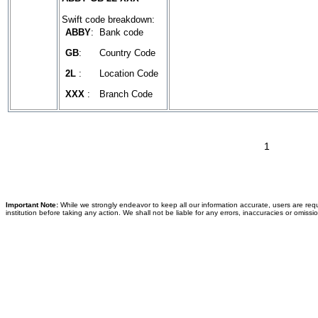
Swift code breakdown:
ABBY
:
Bank code
GB
:
Country Code
2L
:
Location Code
XXX
:
Branch Code
1
Important Note:
While we strongly endeavor to keep all our information accurate, users are requ
institution before taking any action. We shall not be liable for any errors, inaccuracies or omissi