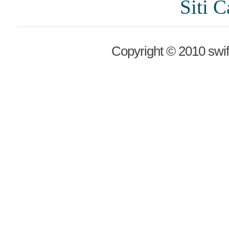
Siti 
Copyright © 2010 swif