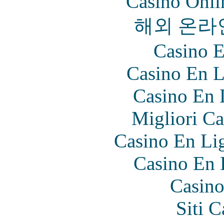
Casino Onl
해외 온라
Casino E
Casino En L
Casino En 
Migliori Ca
Casino En Lig
Casino En 
Casino
Siti 