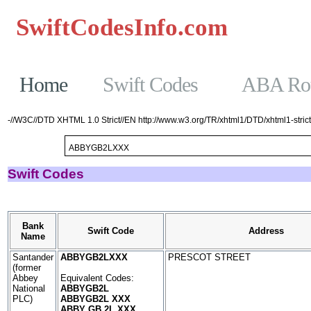
SwiftCodesInfo.com
Casinos No
Home
Swift Codes
ABA Rou
-//W3C//DTD XHTML 1.0 Strict//EN http://www.w3.org/TR/xhtml1/DTD/xhtml1-strict
Swift Codes
Bank
Swift Code
Address
Name
Santander
ABBYGB2LXXX
PRESCOT STREET
(former
Abbey
Equivalent Codes:
National
ABBYGB2L
PLC)
ABBYGB2L XXX
ABBY GB 2L XXX