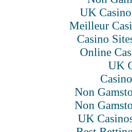
UK Casino
Meilleur Cas
Casino Sit
Online Cas
UK C
Casino
Non Gamsto
Non Gamsto
UK Casino
Best Bettin