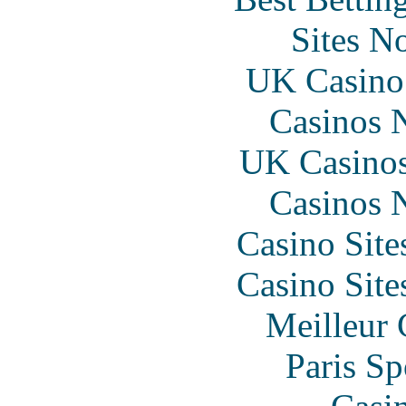
Sites N
UK Casino
Casinos 
UK Casino
Casinos 
Casino Sit
Casino Sit
Meilleur 
Paris Sp