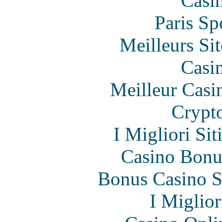
Casi
Paris Sp
Meilleurs Sit
Casi
Meilleur Casi
Crypt
I Migliori Si
Casino Bonu
Bonus Casino S
I Miglio