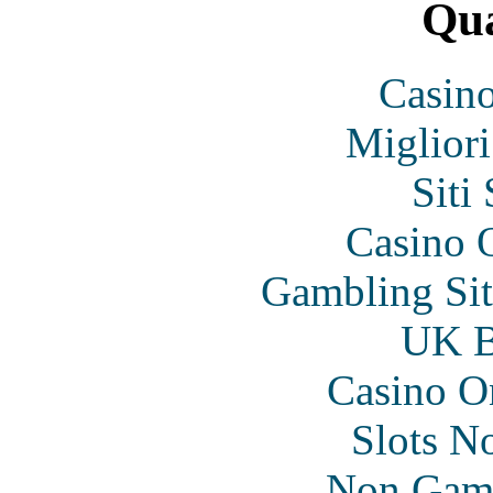
Qua
Casin
Migliori
Siti
Casino O
Gambling Si
UK Be
Casino O
Slots N
Non Gam