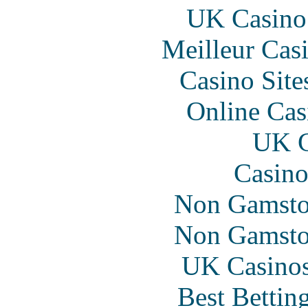
UK Casino
Meilleur Cas
Casino Sit
Online Cas
UK C
Casino
Non Gamsto
Non Gamsto
UK Casino
Best Bettin