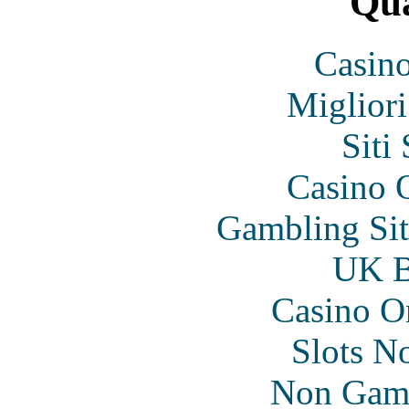
Qua
Casin
Migliori
Siti
Casino O
Gambling Si
UK Be
Casino O
Slots N
Non Gam