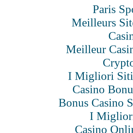
Paris Sp
Meilleurs Sit
Casi
Meilleur Casi
Crypt
I Migliori Si
Casino Bonu
Bonus Casino S
I Miglio
Casino Onl