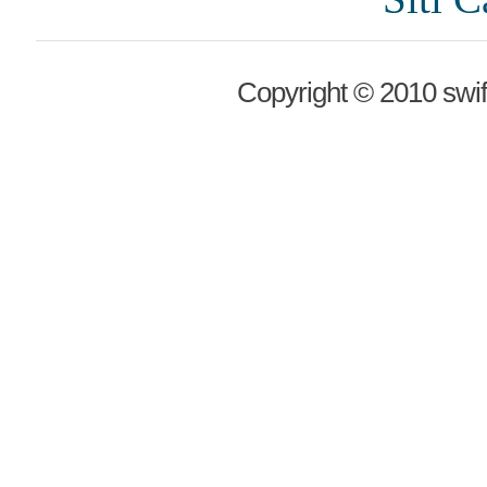
Copyright © 2010 swif