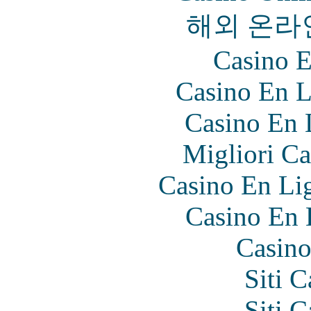
해외 온라
Casino E
Casino En L
Casino En 
Migliori Ca
Casino En Lig
Casino En 
Casino
Siti 
Siti 