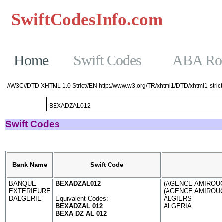
SwiftCodesInfo.com
Casinos No
Home
Swift Codes
ABA Rou
-//W3C//DTD XHTML 1.0 Strict//EN http://www.w3.org/TR/xhtml1/DTD/xhtml1-strict
Swift Codes
Bank Name
Swift Code
BANQUE
BEXADZAL012
(AGENCE AMIROU
EXTERIEURE
(AGENCE AMIROUC
DALGERIE
Equivalent Codes:
ALGIERS
BEXADZAL 012
ALGERIA
BEXA DZ AL 012