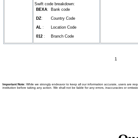
Swift code breakdown:
BEXA
:
Bank code
DZ
:
Country Code
AL
:
Location Code
012
:
Branch Code
1
Important Note:
While we strongly endeavor to keep all our information accurate, users are requ
institution before taking any action. We shall not be liable for any errors, inaccuracies or omissi