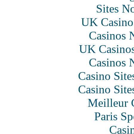
Sites N
UK Casino
Casinos 
UK Casino
Casinos 
Casino Sit
Casino Sit
Meilleur 
Paris Sp
Casi