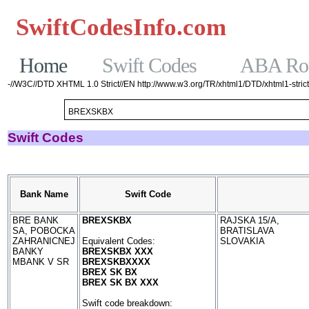
SwiftCodesInfo.com
Casinos No
Home
Swift Codes
ABA Rou
-//W3C//DTD XHTML 1.0 Strict//EN http://www.w3.org/TR/xhtml1/DTD/xhtml1-strict
Swift Codes
Bank Name
Swift Code
BRE BANK
BREXSKBX
RAJSKA 15/A,
SA, POBOCKA
BRATISLAVA
ZAHRANICNEJ
Equivalent Codes:
SLOVAKIA
BANKY
BREXSKBX XXX
MBANK V SR
BREXSKBXXXX
BREX SK BX
BREX SK BX XXX
Swift code breakdown: