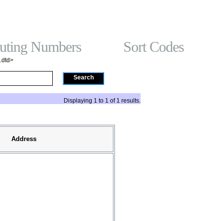
t On Gamstop
홀덤사이트
Non Gamstop Casinos
Non Gam
Gambling Sites No
ting Numbers
Sort Codes
.dtd>
Search
Displaying 1 to 1 of 1 results.
Address