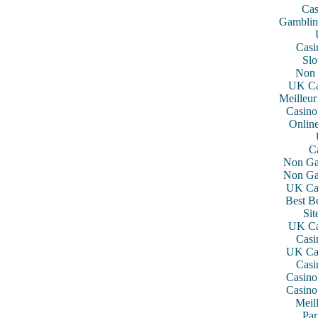
Cas
Gamblin
Casi
Slo
Non 
UK Ca
Meilleur
Casino
Onlin
Ca
Non Ga
Non Ga
UK Ca
Best B
Sit
UK Ca
Casi
UK Ca
Casi
Casino
Casino
Meil
Par