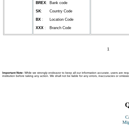
BREX
:
Bank code
SK
:
Country Code
BX
:
Location Code
XXX
:
Branch Code
1
Important Note:
While we strongly endeavor to keep all our information accurate, users are requ
institution before taking any action. We shall not be liable for any errors, inaccuracies or omissi
Q
C
Mig