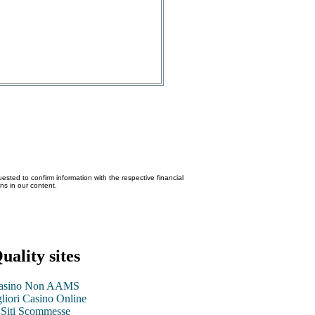
ested to confirm information with the respective financial
ons in our content.
uality sites
asino Non AAMS
liori Casino Online
Siti Scommesse