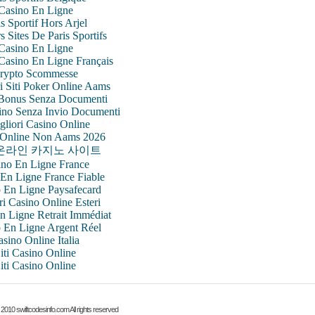
Casino En Ligne
is Sportif Hors Arjel
s Sites De Paris Sportifs
Casino En Ligne
Casino En Ligne Français
rypto Scommesse
ri Siti Poker Online Aams
Bonus Senza Documenti
ino Senza Invio Documenti
gliori Casino Online
 Online Non Aams 2026
온라인 카지노 사이트
ino En Ligne France
En Ligne France Fiable
 En Ligne Paysafecard
ri Casino Online Esteri
n Ligne Retrait Immédiat
 En Ligne Argent Réel
sino Online Italia
iti Casino Online
iti Casino Online
2010 swiftcodesinfo.com All rights reserved