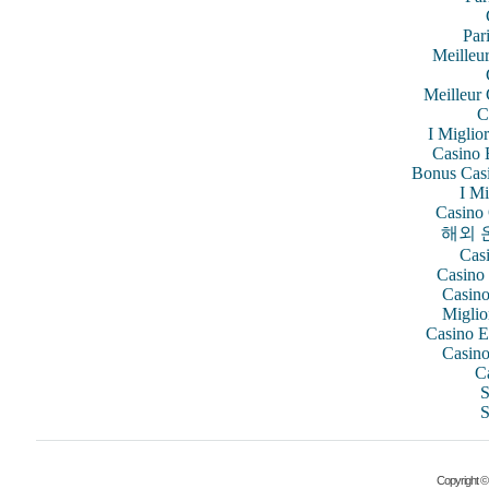
Par
Meilleur
Meilleur 
C
I Miglio
Casino 
Bonus Cas
I Mi
Casino
해외 
Cas
Casino 
Casino
Miglio
Casino E
Casino
Ca
S
S
Copyright © 