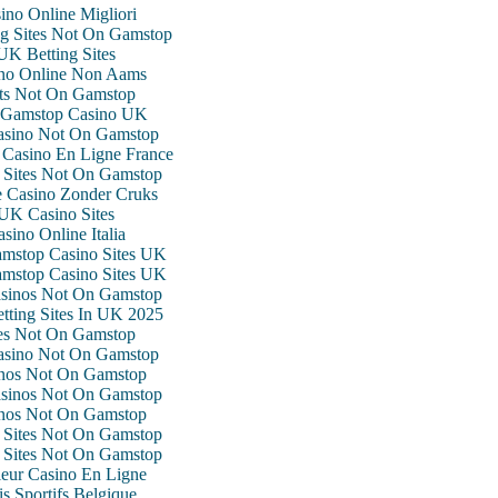
ino Online Migliori
g Sites Not On Gamstop
UK Betting Sites
no Online Non Aams
ts Not On Gamstop
Gamstop Casino UK
sino Not On Gamstop
 Casino En Ligne France
 Sites Not On Gamstop
e Casino Zonder Cruks
UK Casino Sites
sino Online Italia
mstop Casino Sites UK
mstop Casino Sites UK
sinos Not On Gamstop
etting Sites In UK 2025
es Not On Gamstop
sino Not On Gamstop
nos Not On Gamstop
sinos Not On Gamstop
nos Not On Gamstop
 Sites Not On Gamstop
 Sites Not On Gamstop
leur Casino En Ligne
is Sportifs Belgique