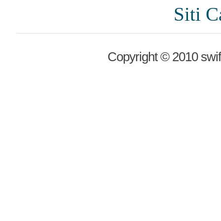
Siti 
Copyright © 2010 swif