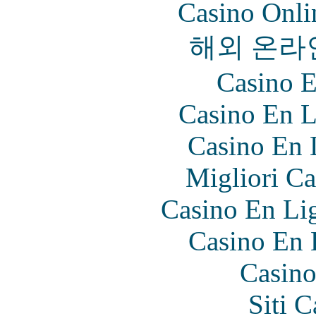
Casino Onl
해외 온라
Casino E
Casino En L
Casino En 
Migliori Ca
Casino En Lig
Casino En 
Casino
Siti 