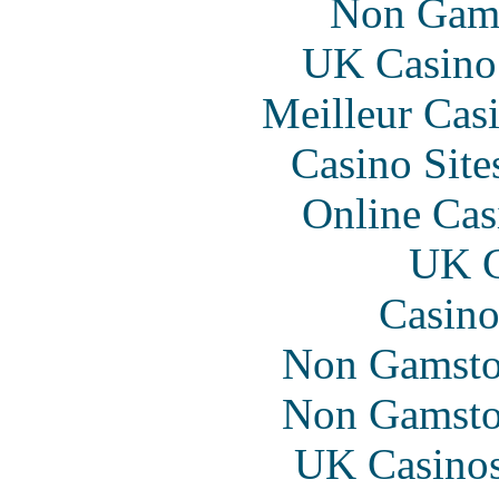
Non Gam
UK Casino
Meilleur Cas
Casino Sit
Online Cas
UK C
Casino
Non Gamsto
Non Gamsto
UK Casino