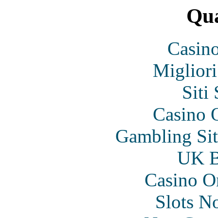
Qua
Casin
Migliori
Siti
Casino O
Gambling Si
UK Be
Casino O
Slots N