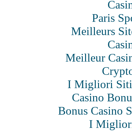
Casi
Paris Sp
Meilleurs Sit
Casi
Meilleur Casi
Crypt
I Migliori Si
Casino Bonu
Bonus Casino S
I Miglio