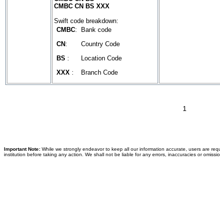
CMBC CN BS XXX
Swift code breakdown:
CMBC
:
Bank code
CN
:
Country Code
BS
:
Location Code
XXX
:
Branch Code
1
Important Note:
While we strongly endeavor to keep all our information accurate, users are requ
institution before taking any action. We shall not be liable for any errors, inaccuracies or omissi