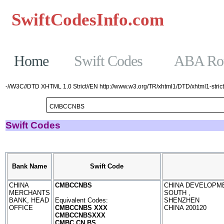
SwiftCodesInfo.com
Casinos No
Home
Swift Codes
ABA Rou
-//W3C//DTD XHTML 1.0 Strict//EN http://www.w3.org/TR/xhtml1/DTD/xhtml1-strict
Swift Codes
Bank Name
Swift Code
CHINA
CMBCCNBS
CHINA DEVELOPME
MERCHANTS
SOUTH ,
BANK, HEAD
Equivalent Codes:
SHENZHEN
OFFICE
CMBCCNBS XXX
CHINA 200120
CMBCCNBSXXX
CMBC CN BS