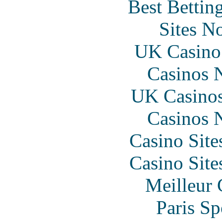
Best Bettin
Sites N
UK Casino
Casinos 
UK Casino
Casinos 
Casino Sit
Casino Sit
Meilleur 
Paris Sp