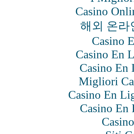
Casino Onl
해외 온라
Casino E
Casino En L
Casino En 
Migliori Ca
Casino En Lig
Casino En 
Casino