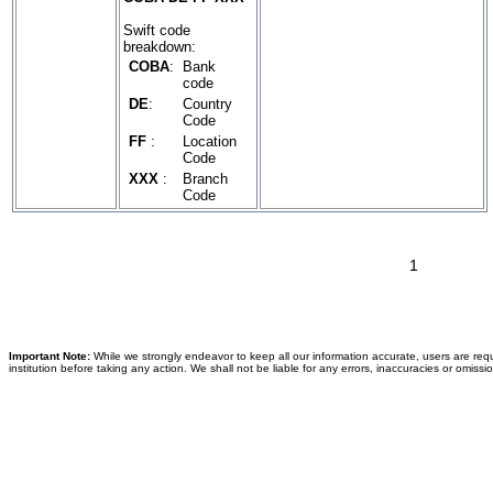
Swift code
breakdown:
COBA
:
Bank
code
DE
:
Country
Code
FF
:
Location
Code
XXX
:
Branch
Code
1
Important Note:
While we strongly endeavor to keep all our information accurate, users are requ
institution before taking any action. We shall not be liable for any errors, inaccuracies or omissi