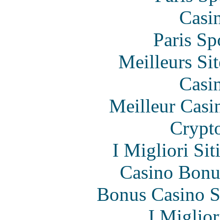
Casi
Paris Sp
Meilleurs Sit
Casi
Meilleur Casi
Crypt
I Migliori Si
Casino Bonu
Bonus Casino S
I Miglio