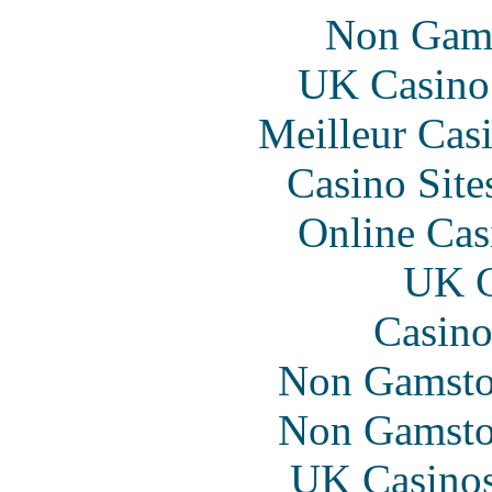
Non Gam
UK Casino
Meilleur Cas
Casino Sit
Online Cas
UK C
Casino
Non Gamsto
Non Gamsto
UK Casino