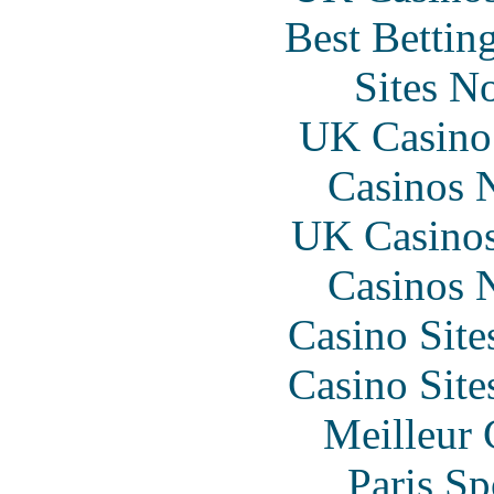
Best Bettin
Sites N
UK Casino
Casinos 
UK Casino
Casinos 
Casino Sit
Casino Sit
Meilleur 
Paris Sp