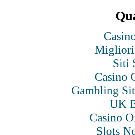
Qua
Casin
Migliori
Siti
Casino O
Gambling Si
UK Be
Casino O
Slots N