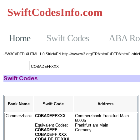
SwiftCodesInfo.com
Casinos No
Home
Swift Codes
ABA Rou
-//W3C//DTD XHTML 1.0 Strict//EN http://www.w3.org/TR/xhtml1/DTD/xhtml1-strict
Swift Codes
Bank Name
Swift Code
Address
Commerzbank
COBADEFFXXX
Commerzbank Frankfurt Main
60005
Equivalent Codes:
Frankfurt am Main
COBADEFF
Germany
COBADEFF XXX
COBA DE FF XXX