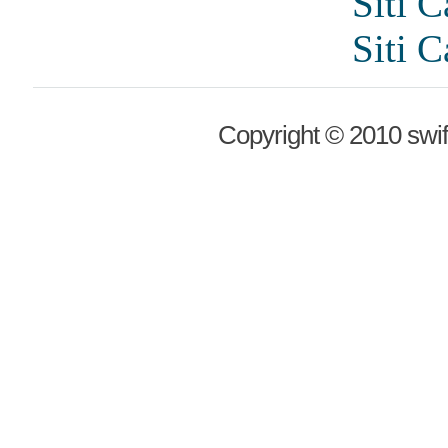
Siti 
Siti 
Copyright © 2010 swif