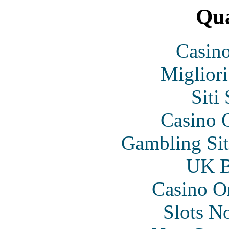
Qua
Casin
Migliori
Siti
Casino O
Gambling Si
UK Be
Casino O
Slots N