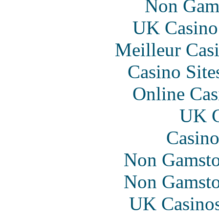
Non Gam
UK Casino
Meilleur Cas
Casino Sit
Online Cas
UK C
Casino
Non Gamsto
Non Gamsto
UK Casino