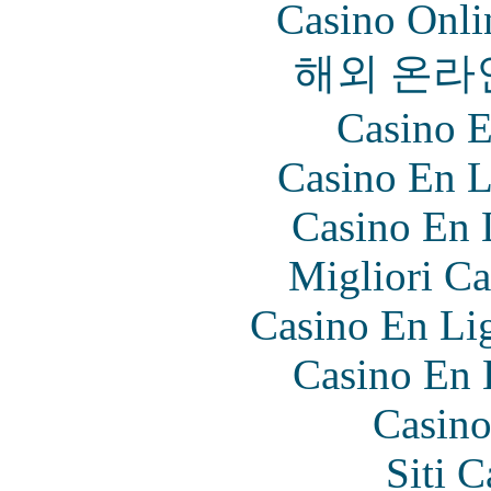
Casino Onl
해외 온라
Casino E
Casino En L
Casino En 
Migliori Ca
Casino En Lig
Casino En 
Casino
Siti 