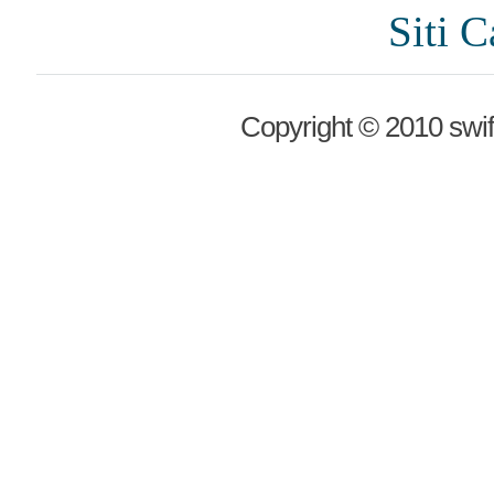
Siti 
Copyright © 2010 swif