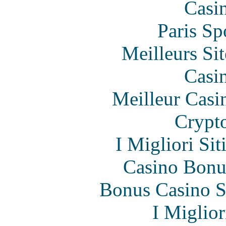
Casi
Paris Sp
Meilleurs Sit
Casi
Meilleur Casi
Crypt
I Migliori Si
Casino Bonu
Bonus Casino S
I Miglio