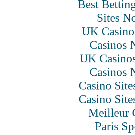
Best Bettin
Sites N
UK Casino
Casinos 
UK Casino
Casinos 
Casino Sit
Casino Sit
Meilleur 
Paris Sp