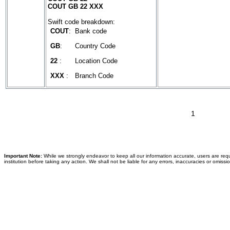
COUT GB 22 XXX
Swift code breakdown:
COUT
:
Bank code
GB
:
Country Code
22
:
Location Code
XXX
:
Branch Code
1
Important Note:
While we strongly endeavor to keep all our information accurate, users are requ
institution before taking any action. We shall not be liable for any errors, inaccuracies or omissi