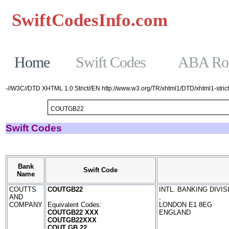
SwiftCodesInfo.com
Casinos No
Home
Swift Codes
ABA Rou
-//W3C//DTD XHTML 1.0 Strict//EN http://www.w3.org/TR/xhtml1/DTD/xhtml1-strict
Swift Codes
Bank
Swift Code
Name
COUTTS
COUTGB22
INTL. BANKING DIVIS
AND
,
COMPANY
Equivalent Codes:
LONDON E1 8EG
COUTGB22 XXX
ENGLAND
COUTGB22XXX
COUT GB 22