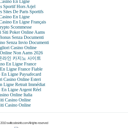
Casino En Ligne
is Sportif Hors Arjel
s Sites De Paris Sportifs
Casino En Ligne
Casino En Ligne Français
rypto Scommesse
ri Siti Poker Online Aams
Bonus Senza Documenti
ino Senza Invio Documenti
gliori Casino Online
 Online Non Aams 2026
온라인 카지노 사이트
ino En Ligne France
En Ligne France Fiable
 En Ligne Paysafecard
ri Casino Online Esteri
n Ligne Retrait Immédiat
 En Ligne Argent Réel
sino Online Italia
iti Casino Online
iti Casino Online
2010 swiftcodesinfo.com All rights reserved