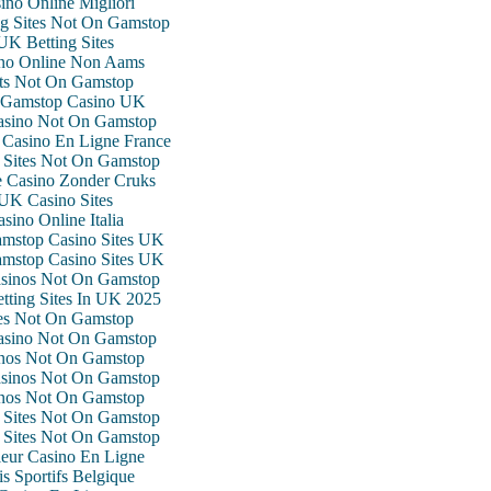
ino Online Migliori
g Sites Not On Gamstop
UK Betting Sites
no Online Non Aams
ts Not On Gamstop
Gamstop Casino UK
sino Not On Gamstop
 Casino En Ligne France
 Sites Not On Gamstop
e Casino Zonder Cruks
UK Casino Sites
sino Online Italia
mstop Casino Sites UK
mstop Casino Sites UK
sinos Not On Gamstop
etting Sites In UK 2025
es Not On Gamstop
sino Not On Gamstop
nos Not On Gamstop
sinos Not On Gamstop
nos Not On Gamstop
 Sites Not On Gamstop
 Sites Not On Gamstop
leur Casino En Ligne
is Sportifs Belgique