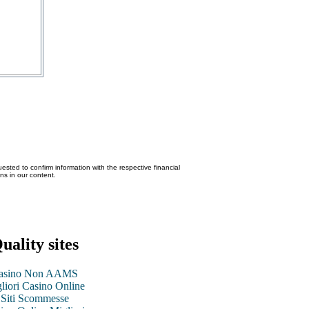
ested to confirm information with the respective financial
ons in our content.
uality sites
asino Non AAMS
liori Casino Online
Siti Scommesse