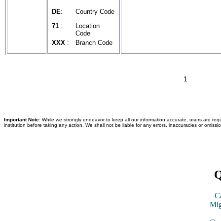
DE
:
Country Code
71
:
Location
Code
XXX
:
Branch Code
1
Important Note:
While we strongly endeavor to keep all our information accurate, users are requ
institution before taking any action. We shall not be liable for any errors, inaccuracies or omissi
Q
C
Mig