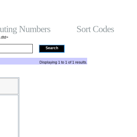
t On Gamstop
홀덤사이트
Non Gamstop Casinos
Non Gam
Gambling Sites No
ting Numbers
Sort Codes
.dtd>
Search
Displaying 1 to 1 of 1 results.