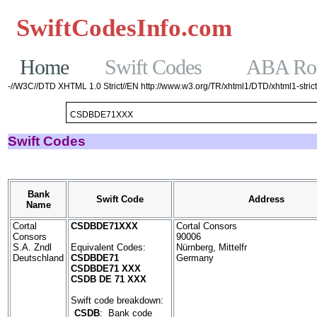
SwiftCodesInfo.com
Casinos No
Home
Swift Codes
ABA Rou
-//W3C//DTD XHTML 1.0 Strict//EN http://www.w3.org/TR/xhtml1/DTD/xhtml1-strict
Swift Codes
Bank
Swift Code
Address
Name
Cortal
CSDBDE71XXX
Cortal Consors
Consors
90006
S.A. Zndl
Equivalent Codes:
Nürnberg, Mittelfr
Deutschland
CSDBDE71
Germany
CSDBDE71 XXX
CSDB DE 71 XXX
Swift code breakdown:
CSDB
:
Bank code