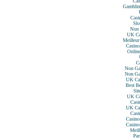
Cas
Gamblin
Casi
Slo
Non 
UK Ca
Meilleur
Casino
Onlin
Ca
Non Ga
Non Ga
UK Ca
Best B
Sit
UK Ca
Casi
UK Ca
Casi
Casino
Casino
Meil
Par