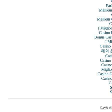
Par
Meilleur
Meilleur 
C
I Miglio
Casino 
Bonus Cas
I Mi
Casino
해외 
Cas
Casino 
Casino
Miglio
Casino E
Casino
Ca
S
S
Copyright © 