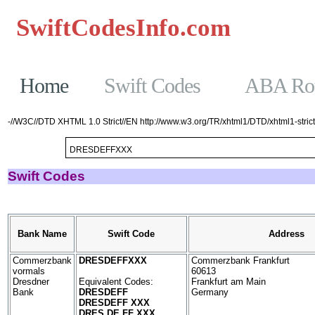
SwiftCodesInfo.com
Casinos No
Home
Swift Codes
ABA Rou
-//W3C//DTD XHTML 1.0 Strict//EN http://www.w3.org/TR/xhtml1/DTD/xhtml1-strict
Swift Codes
Bank Name
Swift Code
Address
Commerzbank
DRESDEFFXXX
Commerzbank Frankfurt
vormals
60613
Dresdner
Equivalent Codes:
Frankfurt am Main
Bank
DRESDEFF
Germany
DRESDEFF XXX
DRES DE FF XXX