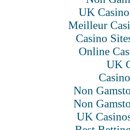
UK Casino
Meilleur Cas
Casino Sit
Online Cas
UK C
Casino
Non Gamsto
Non Gamsto
UK Casino
Best Bettin