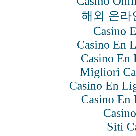
Casino Onl
해외 온라
Casino E
Casino En L
Casino En 
Migliori Ca
Casino En Lig
Casino En 
Casino
Siti 