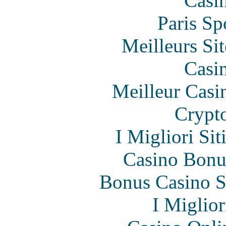
Casi
Paris Sp
Meilleurs Sit
Casi
Meilleur Casi
Crypt
I Migliori Si
Casino Bonu
Bonus Casino S
I Miglio