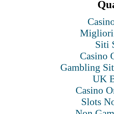
Qua
Casin
Migliori
Siti
Casino O
Gambling Si
UK Be
Casino O
Slots N
Non Gam