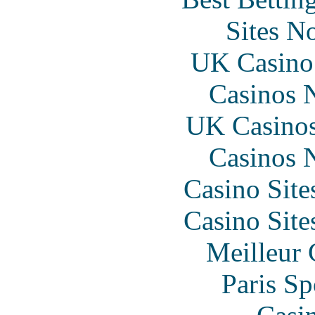
Sites N
UK Casino
Casinos 
UK Casino
Casinos 
Casino Sit
Casino Sit
Meilleur 
Paris Sp