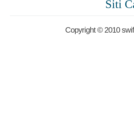
Siti 
Copyright © 2010 swif