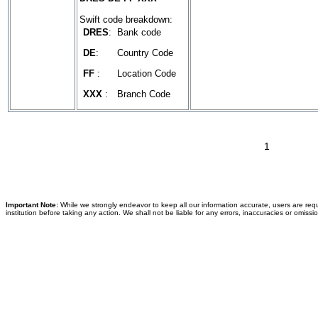
Swift code breakdown:
DRES
:
Bank code
DE
:
Country Code
FF
:
Location Code
XXX
:
Branch Code
1
Important Note:
While we strongly endeavor to keep all our information accurate, users are requ
institution before taking any action. We shall not be liable for any errors, inaccuracies or omissi