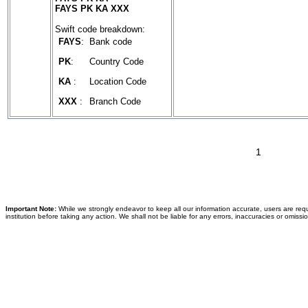
FAYS PK KA XXX
Swift code breakdown:
FAYS
:
Bank code
PK
:
Country Code
KA
:
Location Code
XXX
:
Branch Code
1
Important Note:
While we strongly endeavor to keep all our information accurate, users are requ
institution before taking any action. We shall not be liable for any errors, inaccuracies or omissi