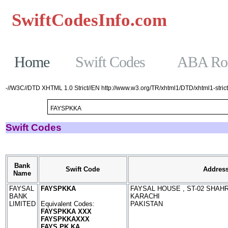
SwiftCodesInfo.com
Casinos No
Home
Swift Codes
ABA Rou
-//W3C//DTD XHTML 1.0 Strict//EN http://www.w3.org/TR/xhtml1/DTD/xhtml1-strict
Swift Codes
Bank
Swift Code
Addres
Name
FAYSAL
FAYSPKKA
FAYSAL HOUSE , ST-02 SHAHR
BANK
KARACHI
LIMITED
Equivalent Codes:
PAKISTAN
FAYSPKKA XXX
FAYSPKKAXXX
FAYS PK KA