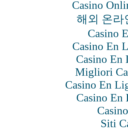
Casino Onl
해외 온라
Casino E
Casino En L
Casino En 
Migliori Ca
Casino En Lig
Casino En 
Casino
Siti 