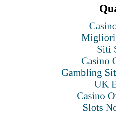
Qua
Casin
Migliori
Siti
Casino O
Gambling Si
UK Be
Casino O
Slots N