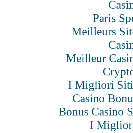
Casi
Paris Sp
Meilleurs Sit
Casi
Meilleur Casi
Crypt
I Migliori Si
Casino Bonu
Bonus Casino S
I Miglio