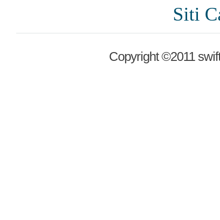
Siti 
Copyright ©2011 swift