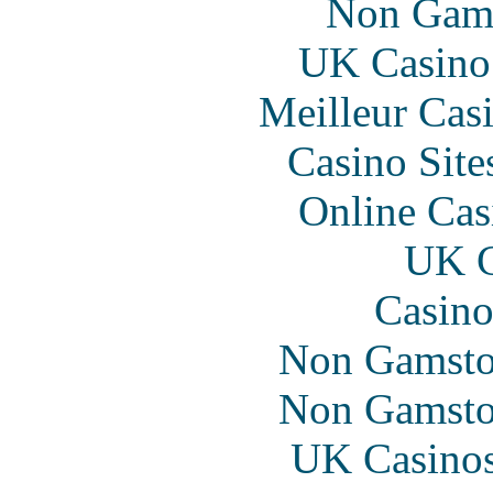
Non Gam
UK Casino
Meilleur Cas
Casino Sit
Online Cas
UK C
Casino
Non Gamsto
Non Gamsto
UK Casino