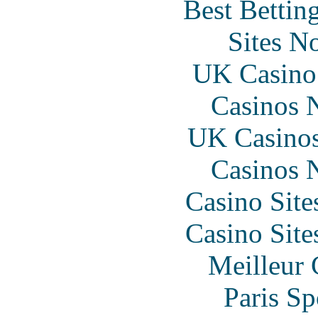
Best Bettin
Sites N
UK Casino
Casinos 
UK Casino
Casinos 
Casino Sit
Casino Sit
Meilleur 
Paris Sp