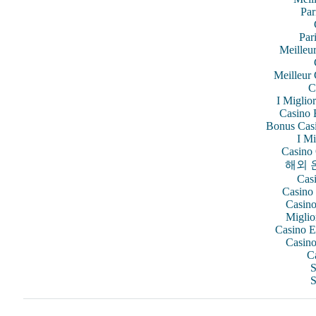
Par
Par
Meilleur
Meilleur 
C
I Miglio
Casino 
Bonus Cas
I Mi
Casino
해외 
Cas
Casino 
Casino
Miglio
Casino E
Casino
Ca
S
S