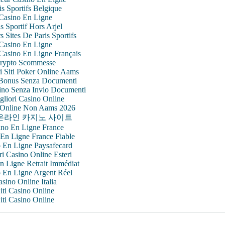
is Sportifs Belgique
Casino En Ligne
is Sportif Hors Arjel
s Sites De Paris Sportifs
Casino En Ligne
Casino En Ligne Français
rypto Scommesse
ri Siti Poker Online Aams
Bonus Senza Documenti
ino Senza Invio Documenti
gliori Casino Online
 Online Non Aams 2026
온라인 카지노 사이트
ino En Ligne France
En Ligne France Fiable
 En Ligne Paysafecard
ri Casino Online Esteri
n Ligne Retrait Immédiat
 En Ligne Argent Réel
sino Online Italia
iti Casino Online
iti Casino Online