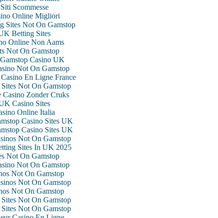
Siti Scommesse
ino Online Migliori
g Sites Not On Gamstop
UK Betting Sites
no Online Non Aams
ts Not On Gamstop
Gamstop Casino UK
sino Not On Gamstop
 Casino En Ligne France
 Sites Not On Gamstop
e Casino Zonder Cruks
UK Casino Sites
sino Online Italia
mstop Casino Sites UK
mstop Casino Sites UK
sinos Not On Gamstop
etting Sites In UK 2025
es Not On Gamstop
sino Not On Gamstop
nos Not On Gamstop
sinos Not On Gamstop
nos Not On Gamstop
 Sites Not On Gamstop
 Sites Not On Gamstop
leur Casino En Ligne