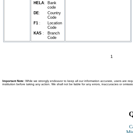
HELA
:
Bank
code
DE
:
Country
Code
F1
:
Location
Code
KAS
:
Branch
Code
1
Important Note:
While we strongly endeavor to keep all our information accurate, users are requ
institution before taking any action. We shall not be liable for any errors, inaccuracies or omissi
Q
C
Mig