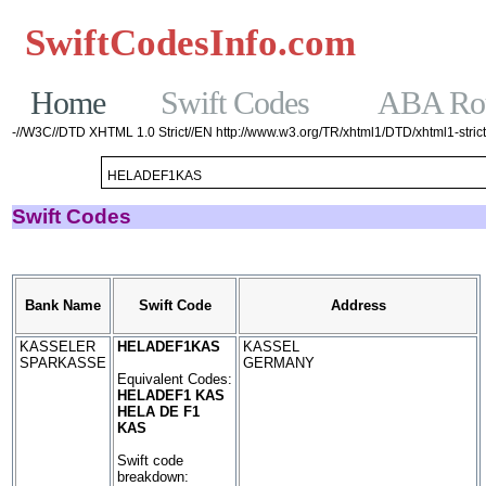
SwiftCodesInfo.com
Casinos No
Home
Swift Codes
ABA Rou
-//W3C//DTD XHTML 1.0 Strict//EN http://www.w3.org/TR/xhtml1/DTD/xhtml1-strict
Swift Codes
Bank Name
Swift Code
Address
KASSELER
HELADEF1KAS
KASSEL
SPARKASSE
GERMANY
Equivalent Codes:
HELADEF1 KAS
HELA DE F1
KAS
Swift code
breakdown: