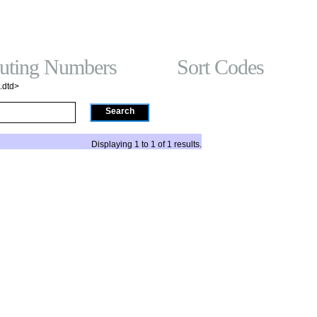
t On Gamstop
홀덤사이트
Non Gamstop Casinos
Non Gam
Gambling Sites No
ting Numbers
Sort Codes
.dtd>
Search
Displaying 1 to 1 of 1 results.