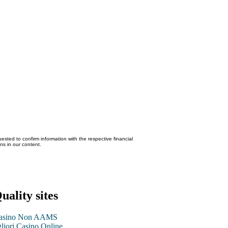
ested to confirm information with the respective financial
ons in our content.
uality sites
asino Non AAMS
liori Casino Online