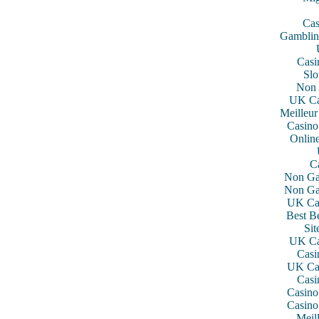
Cas
Gamblin
Casi
Slo
Non 
UK Ca
Meilleur
Casino
Onlin
Ca
Non Ga
Non Ga
UK Ca
Best B
Sit
UK Ca
Casi
UK Ca
Casi
Casino
Casino
Meil