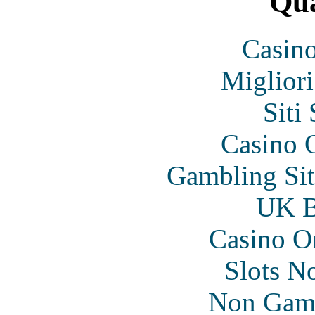
Qua
Casin
Migliori
Siti
Casino O
Gambling Si
UK Be
Casino O
Slots N
Non Gam