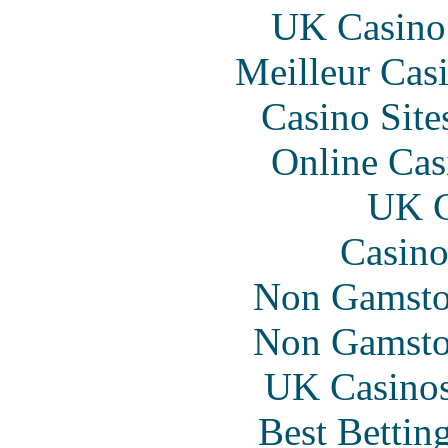
UK Casino
Meilleur Cas
Casino Sit
Online Cas
UK C
Casino
Non Gamsto
Non Gamsto
UK Casino
Best Bettin