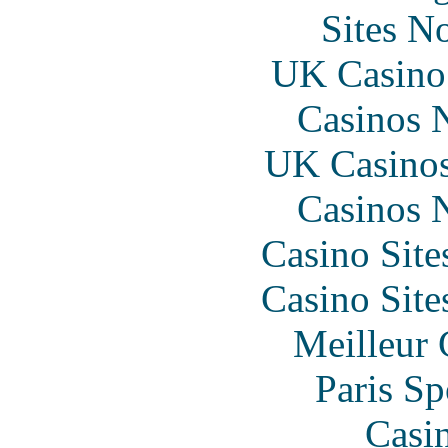
Sites N
UK Casino
Casinos 
UK Casino
Casinos 
Casino Sit
Casino Sit
Meilleur 
Paris Sp
Casi