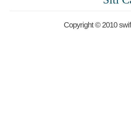
Copyright © 2010 swif