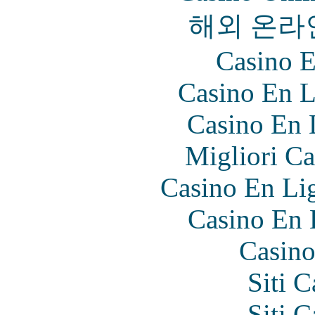
해외 온라
Casino E
Casino En L
Casino En 
Migliori Ca
Casino En Lig
Casino En 
Casino
Siti 
Siti 