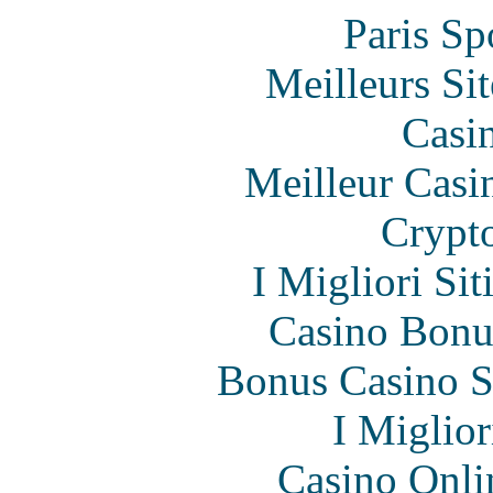
Paris Sp
Meilleurs Sit
Casi
Meilleur Casi
Crypt
I Migliori Si
Casino Bonu
Bonus Casino S
I Miglio
Casino Onl