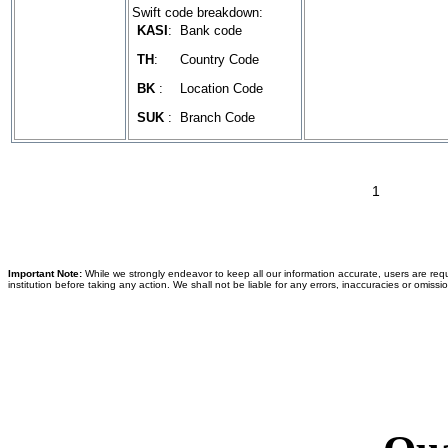
Swift code breakdown:
KASI
:
Bank code
TH
:
Country Code
BK
:
Location Code
SUK
:
Branch Code
1
Important Note:
While we strongly endeavor to keep all our information accurate, users are requ
institution before taking any action. We shall not be liable for any errors, inaccuracies or omissi