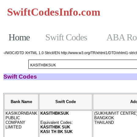
SwiftCodesInfo.com
Casinos No
Home
Swift Codes
ABA Rou
-//W3C//DTD XHTML 1.0 Strict//EN http://www.w3.org/TR/xhtml1/DTD/xhtml1-strict
Swift Codes
Bank Name
Swift Code
Ad
KASIKORNBANK
KASITHBKSUK
(SUKHUMVIT CENTRE
PUBLIC
BANGKOK
COMPANY
Equivalent Codes:
THAILAND
LIMITED
KASITHBK SUK
KASI TH BK SUK