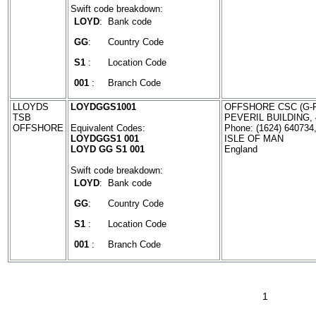
Swift code breakdown:
LOYD
:
Bank code
GG
:
Country Code
S1
:
Location Code
001
:
Branch Code
LLOYDS
LOYDGGS1001
OFFSHORE CSC (G-
TSB
PEVERIL BUILDING,
OFFSHORE
Equivalent Codes:
Phone: (1624) 640734
LOYDGGS1 001
ISLE OF MAN
LOYD GG S1 001
England
Swift code breakdown:
LOYD
:
Bank code
GG
:
Country Code
S1
:
Location Code
001
:
Branch Code
1