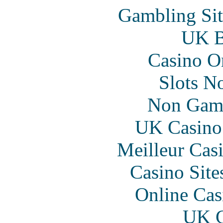
Gambling Si
UK Be
Casino O
Slots N
Non Gam
UK Casino
Meilleur Cas
Casino Sit
Online Cas
UK C