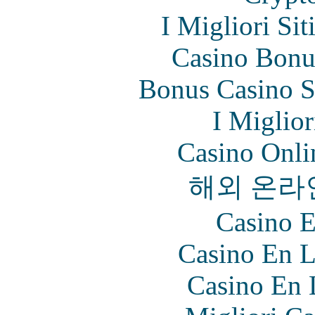
I Migliori Si
Casino Bonu
Bonus Casino S
I Miglio
Casino Onl
해외 온라
Casino E
Casino En L
Casino En 