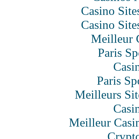
Casino Sit
Casino Sit
Meilleur 
Paris Sp
Casi
Paris Sp
Meilleurs Sit
Casi
Meilleur Casi
Crypt