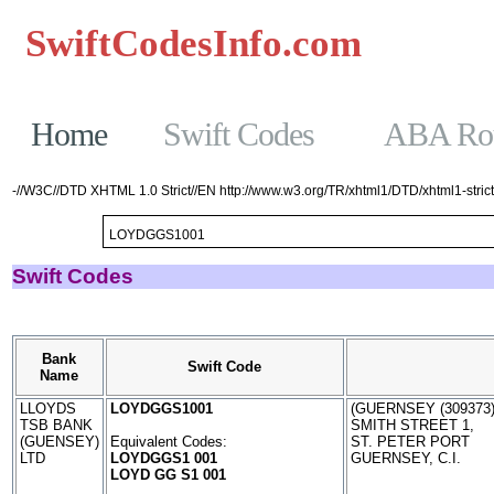
SwiftCodesInfo.com
Casinos No
Home
Swift Codes
ABA Rou
-//W3C//DTD XHTML 1.0 Strict//EN http://www.w3.org/TR/xhtml1/DTD/xhtml1-strict
Swift Codes
Bank
Swift Code
Name
LLOYDS
LOYDGGS1001
(GUERNSEY (309373)
TSB BANK
SMITH STREET 1,
(GUENSEY)
Equivalent Codes:
ST. PETER PORT
LTD
LOYDGGS1 001
GUERNSEY, C.I.
LOYD GG S1 001