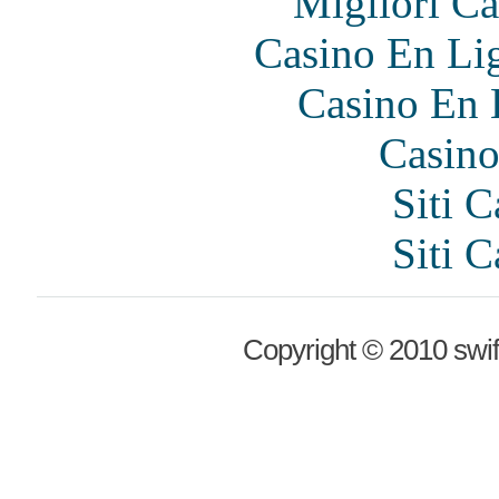
Migliori Ca
Casino En Lig
Casino En 
Casino
Siti 
Siti 
Copyright © 2010 swif