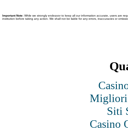
Important Note:
While we strongly endeavor to keep all our information accurate, users are requ
institution before taking any action. We shall not be liable for any errors, inaccuracies or omissi
Qua
Casin
Migliori
Siti
Casino O