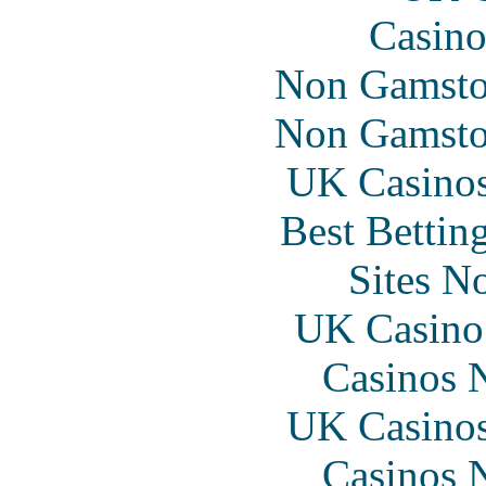
Casino
Non Gamsto
Non Gamsto
UK Casino
Best Bettin
Sites N
UK Casino
Casinos 
UK Casino
Casinos 