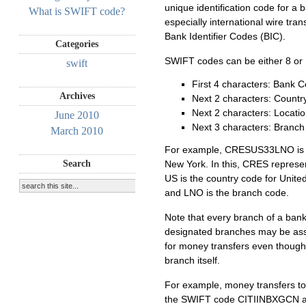
unique identification code for a
What is SWIFT code?
especially international wire tra
Bank Identifier Codes (BIC).
Categories
SWIFT codes can be either 8 or 1
swift
First 4 characters: Bank 
Archives
Next 2 characters: Count
Next 2 characters: Locati
June 2010
Next 3 characters: Branch 
March 2010
For example, CRESUS33LNO is 
Search
New York. In this, CRES repres
US is the country code for United
and LNO is the branch code.
Note that every branch of a ban
designated branches may be as
for money transfers even though
branch itself.
For example, money transfers to
the SWIFT code CITIINBXGCN as