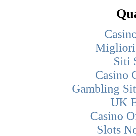
Qua
Casin
Migliori
Siti
Casino O
Gambling Si
UK Be
Casino O
Slots N