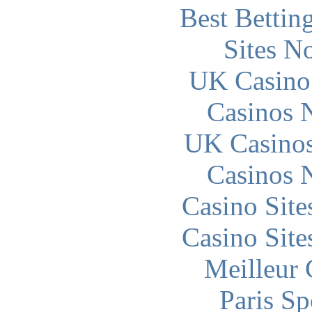
Best Bettin
Sites N
UK Casino
Casinos 
UK Casino
Casinos 
Casino Sit
Casino Sit
Meilleur 
Paris Sp