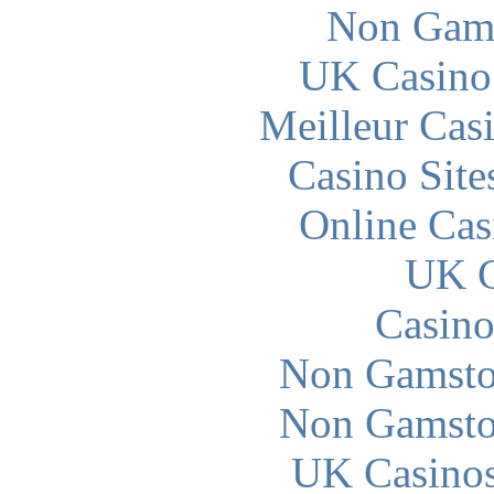
Non Gam
UK Casino
Meilleur Cas
Casino Sit
Online Cas
UK C
Casino
Non Gamsto
Non Gamsto
UK Casino