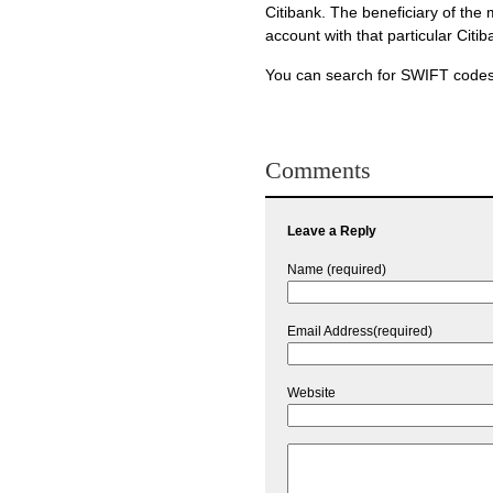
Citibank. The beneficiary of th
account with that particular Citi
You can search for SWIFT code
Comments
Leave a Reply
Name (required)
Email Address(required)
Website