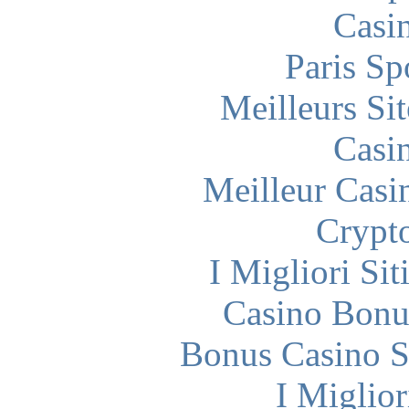
Casi
Paris Sp
Meilleurs Sit
Casi
Meilleur Casi
Crypt
I Migliori Si
Casino Bonu
Bonus Casino S
I Miglio