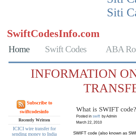
Siti 
SwiftCodesInfo.com
Casinos No
Home
Swift Codes
ABA Rou
INFORMATION ON
TRANSF
Subscribe to
What is SWIFT code
swiftcodesinfo
Posted in
swift
by Admin
Recently Written
March 22, 2010
ICICI wire transfer for
SWIFT code (also known as SWI
sending money to India