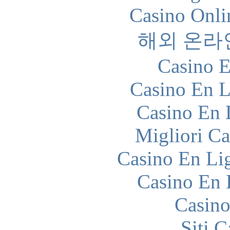
Casino Onl
해외 온라
Casino E
Casino En L
Casino En 
Migliori Ca
Casino En Lig
Casino En 
Casino
Siti 